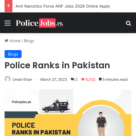
Anti Narcotics Force ANF Jobs 2026 Online Apply
Menu
Se
Home
/
Blogs
Blogs
Police Ranks in Pakistan
Umair Khan
March 27, 2023
2
6,052
5 minutes read