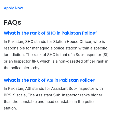
Apply Now
FAQs
What is the rank of SHO in Pakistan Police?
In Pakistan, SHO stands for Station House Officer, who is
responsible for managing a police station within a specific
jurisdiction. The rank of SHO is that of a Sub-Inspector (SI)
or an Inspector (IP), which is a non-gazetted officer rank in
the police hierarchy.
What is the rank of ASI in Pakistan Police?
In Pakistan, ASI stands for Assistant Sub-Inspector with
BPS-9 scale, The Assistant Sub-Inspector ranks higher
than the constable and head constable in the police
station.