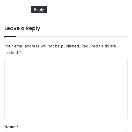
:
Reply
Leave a Reply
Your email address will not be published.
Required fields are
marked
*
C
o
m
m
e
n
t
*
Name
*