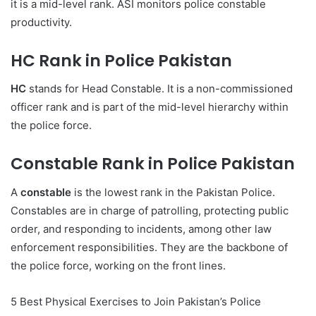
it is a mid-level rank. ASI monitors police constable
productivity.
HC Rank in Police Pakistan
HC
stands for Head Constable. It is a non-commissioned
officer rank and is part of the mid-level hierarchy within
the police force.
Constable Rank in Police Pakistan
A
constable
is the lowest rank in the Pakistan Police.
Constables are in charge of patrolling, protecting public
order, and responding to incidents, among other law
enforcement responsibilities. They are the backbone of
the police force, working on the front lines.
5 Best Physical Exercises to Join Pakistan’s Police