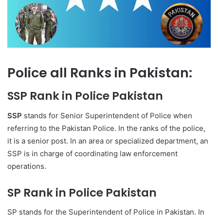
Police all Ranks in Pakistan:
SSP Rank in Police Pakistan
SSP
stands for Senior Superintendent of Police when
referring to the Pakistan Police. In the ranks of the police,
it is a senior post. In an area or specialized department, an
SSP is in charge of coordinating law enforcement
operations.
SP Rank in Police Pakistan
SP stands for the Superintendent of Police in Pakistan. In