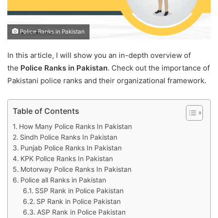
Police Ranks in Pakistan
In this article, I will show you an in-depth overview of
the
Police Ranks in Pakistan
. Check out the importance of
Pakistani police ranks and their organizational framework.
Table of Contents
How Many Police Ranks In Pakistan
Sindh Police Ranks In Pakistan
Punjab Police Ranks In Pakistan
KPK Police Ranks In Pakistan
Motorway Police Ranks In Pakistan
Police all Ranks in Pakistan
SSP Rank in Police Pakistan
SP Rank in Police Pakistan
ASP Rank in Police Pakistan