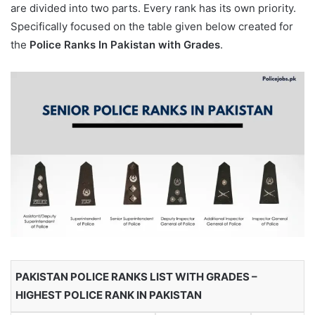
are divided into two parts. Every rank has its own priority.
Specifically focused on the table given below created for
the
Police Ranks In Pakistan with Grades
.
PAKISTAN POLICE RANKS LIST WITH GRADES –
HIGHEST POLICE RANK IN PAKISTAN