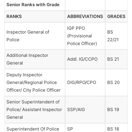
Senior Ranks with Grade
RANKS
ABBREVIATIONS
GRADES
IGP PPO
Inspector General of
BS
(Provisional
Police
22/21
Police Officer)
Additional Inspector
Addl. IG/CCPO
BS 21
General
Deputy Inspector
General/Regional Police
DIG/RPO/CPO
BS 20
Officer/ City Police Officer
Senior Superintendent of
Police/ Assistant Inspector
SSP/AIG
BS 19
General
Superintendent Of Police
SP
BS 18