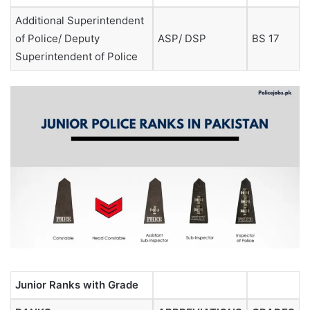
Additional Superintendent
of Police/ Deputy
ASP/ DSP
BS 17
Superintendent of Police
Junior Ranks with Grade