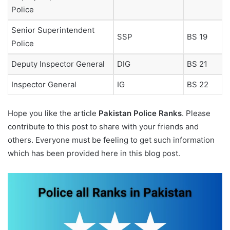
Police
Senior Superintendent
SSP
BS 19
Police
Deputy Inspector General
DIG
BS 21
Inspector General
IG
BS 22
Hope you like the article
Pakistan
Police Ranks
. Please
contribute to this post to share with your friends and
others. Everyone must be feeling to get such information
which has been provided here in this blog post.