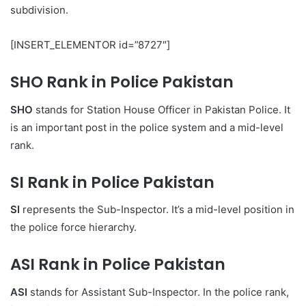
subdivision.
[INSERT_ELEMENTOR id=”8727″]
SHO Rank in Police Pakistan
SHO
stands for Station House Officer in Pakistan Police. It
is an important post in the police system and a mid-level
rank.
SI Rank in Police Pakistan
SI
represents the Sub-Inspector. It’s a mid-level position in
the police force hierarchy.
ASI Rank in Police Pakistan
ASI
stands for Assistant Sub-Inspector. In the police rank,