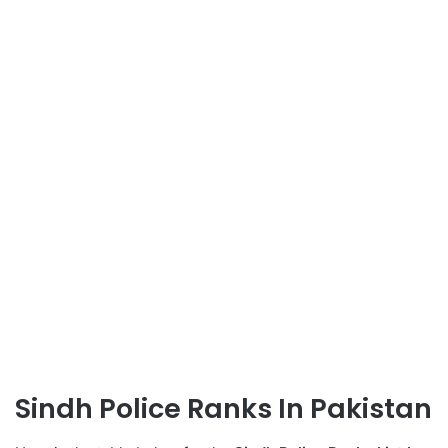
Sindh Police Ranks In Pakistan