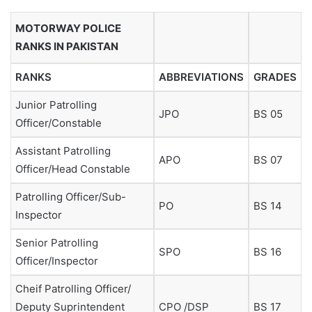
MOTORWAY POLICE
RANKS IN PAKISTAN
RANKS
ABBREVIATIONS
GRADES
Junior Patrolling
JPO
BS 05
Officer/Constable
Assistant Patrolling
APO
BS 07
Officer/Head Constable
Patrolling Officer/Sub-
PO
BS 14
Inspector
Senior Patrolling
SPO
BS 16
Officer/Inspector
Cheif Patrolling Officer/
Deputy Suprintendent
CPO /DSP
BS 17