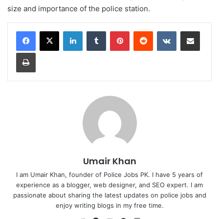
size and importance of the police station.
LinkedIn
Tumblr
Pinterest
Reddit
VKontakte
Share via Email
Print
Umair Khan
I am Umair Khan, founder of Police Jobs PK. I have 5 years of
experience as a blogger, web designer, and SEO expert. I am
passionate about sharing the latest updates on police jobs and
enjoy writing blogs in my free time.