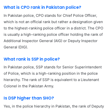
What is CPO rank in Pakistan police?
In Pakistan police, CPO stands for Chief Police Officer,
which is not an official rank but rather a designation given
to the highest-ranking police officer in a district. The CPO
is usually a high-ranking police officer holding the rank of
Additional Inspector General (AIG) or Deputy Inspector
General (DIG).
What rank is SSP in police?
In Pakistan police, SSP stands for Senior Superintendent
of Police, which is a high-ranking position in the police
hierarchy. The rank of SSP is equivalent to a Lieutenant
Colonel in the Pakistan Army.
Is DSP higher than SHO?
Yes, in the police hierarchy in Pakistan, the rank of Deputy