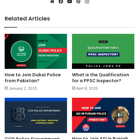
Website
Facebook
YouTube
Pinterest
Instagram
Related Articles
How to Join Dubai Police
What is the Qualification
from Pakistan?
for a PPSC Inspector?
January 2, 2025
April 8, 2025
How to Join ASI in Punjab
CCD Police Department: