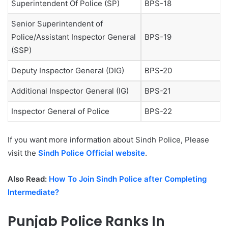
Superintendent Of Police (SP)
BPS-18
Senior Superintendent of
Police/Assistant Inspector General
BPS-19
(SSP)
Deputy Inspector General (DIG)
BPS-20
Additional Inspector General (IG)
BPS-21
Inspector General of Police
BPS-22
If you want more information about Sindh Police, Please
visit the
Sindh Police Official website
.
Also Read:
How To Join Sindh Police after Completing
Intermediate?
Punjab Police Ranks In