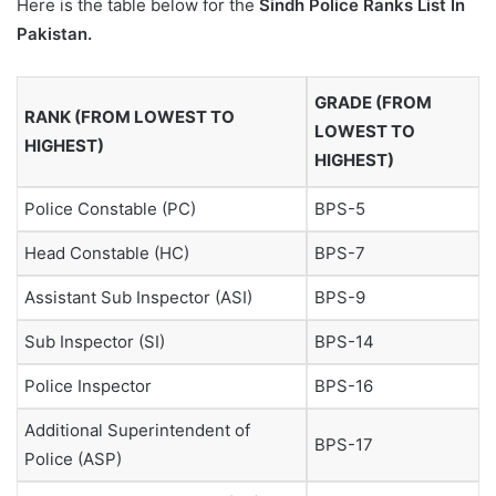
Here is the table below for the
Sindh Police Ranks List In
Pakistan.
GRADE (FROM
RANK (FROM LOWEST TO
LOWEST TO
HIGHEST)
HIGHEST)
Police Constable (PC)
BPS-5
Head Constable (HC)
BPS-7
Assistant Sub Inspector (ASI)
BPS-9
Sub Inspector (SI)
BPS-14
Police Inspector
BPS-16
Additional Superintendent of
BPS-17
Police (ASP)