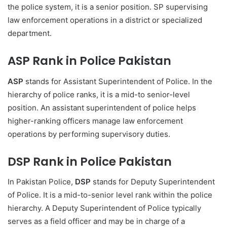
the police system, it is a senior position. SP supervising
law enforcement operations in a district or specialized
department.
ASP Rank in Police Pakistan
ASP
stands for Assistant Superintendent of Police. In the
hierarchy of police ranks, it is a mid-to senior-level
position. An assistant superintendent of police helps
higher-ranking officers manage law enforcement
operations by performing supervisory duties.
DSP Rank in Police Pakistan
In Pakistan Police,
DSP
stands for Deputy Superintendent
of Police. It is a mid-to-senior level rank within the police
hierarchy. A Deputy Superintendent of Police typically
serves as a field officer and may be in charge of a