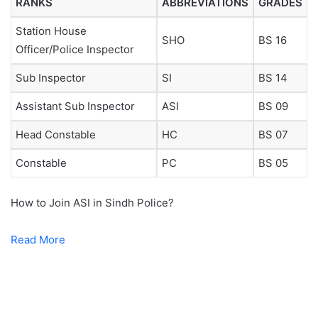
RANKS
ABBREVIATIONS
GRADES
Station House
SHO
BS 16
Officer/Police Inspector
Sub Inspector
SI
BS 14
Assistant Sub Inspector
ASI
BS 09
Head Constable
HC
BS 07
Constable
PC
BS 05
How to Join ASI in Sindh Police?
Read More