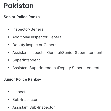
Pakistan
Senior Police Ranks–
Inspector-General
Additional Inspector General
Deputy Inspector General
Assistant Inspector General/Senior Superintendent
Superintendent
Assistant Superintendent/Deputy Superintendent
Junior Police Ranks–
Inspector
Sub-Inspector
Assistant Sub-Inspector