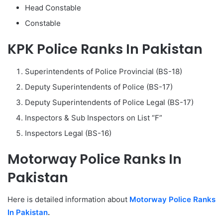
Head Constable
Constable
KPK Police Ranks In Pakistan
Superintendents of Police Provincial (BS-18)
Deputy Superintendents of Police (BS-17)
Deputy Superintendents of Police Legal (BS-17)
Inspectors & Sub Inspectors on List “F”
Inspectors Legal (BS-16)
Motorway Police Ranks In
Pakistan
Here is detailed information about
Motorway Police Ranks
In Pakistan
.