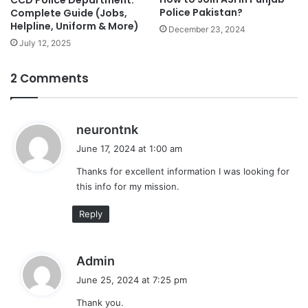
Police Pakistan?
Complete Guide (Jobs,
Helpline, Uniform & More)
December 23, 2024
July 12, 2025
2 Comments
s
neurontnk
a
June 17, 2024 at 1:00 am
y
Thanks for excellent information I was looking for
s
this info for my mission.
:
Reply
s
Admin
a
June 25, 2024 at 7:25 pm
y
Thank you.
s