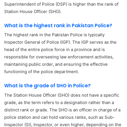
Superintendent of Police (DSP) is higher than the rank of
Station House Officer (SHO).
What is the highest rank in Pakistan Police?
The highest rank in the Pakistan Police is typically
Inspector General of Police (IGP). The IGP serves as the
head of the entire police force in a province and is
responsible for overseeing law enforcement activities,
maintaining public order, and ensuring the effective
functioning of the police department.
What is the grade of SHO in Police?
The Station House Officer (SHO) does not have a specific
grade, as the term refers to a designation rather than a
distinct rank or grade. The SHO is an officer in charge of a
police station and can hold various ranks, such as Sub-
Inspector (SI), Inspector, or even higher, depending on the