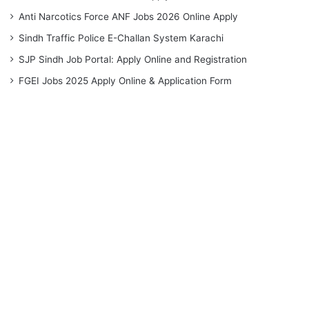
Anti Narcotics Force ANF Jobs 2026 Online Apply
Sindh Traffic Police E-Challan System Karachi
SJP Sindh Job Portal: Apply Online and Registration
FGEI Jobs 2025 Apply Online & Application Form