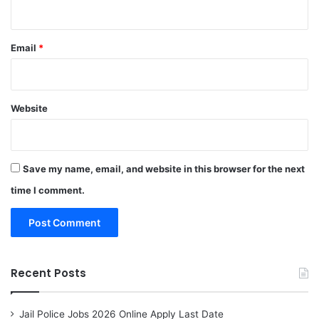
Email
*
Website
Save my name, email, and website in this browser for the next
time I comment.
Recent Posts
Jail Police Jobs 2026 Online Apply Last Date