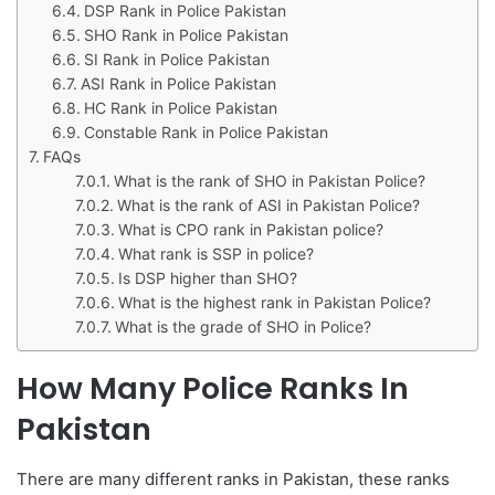
DSP Rank in Police Pakistan
SHO Rank in Police Pakistan
SI Rank in Police Pakistan
ASI Rank in Police Pakistan
HC Rank in Police Pakistan
Constable Rank in Police Pakistan
FAQs
What is the rank of SHO in Pakistan Police?
What is the rank of ASI in Pakistan Police?
What is CPO rank in Pakistan police?
What rank is SSP in police?
Is DSP higher than SHO?
What is the highest rank in Pakistan Police?
What is the grade of SHO in Police?
How Many Police Ranks In
Pakistan
There are many different ranks in Pakistan, these ranks