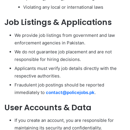
Violating any local or international laws
Job Listings & Applications
We provide job listings from government and law
enforcement agencies in Pakistan.
We do not guarantee job placement and are not
responsible for hiring decisions.
Applicants must verify job details directly with the
respective authorities.
Fraudulent job postings should be reported
immediately to
contact@policejobs.pk
.
User Accounts & Data
If you create an account, you are responsible for
maintaining its security and confidentiality.