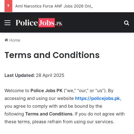
Anti Narcotics Force ANF Jobs 2026 Online Apply
Menu
Se
Home
Terms and Conditions
Last Updated:
28 April 2025
Welcome to
Police Jobs PK
(“we,” “our,” or “us”). By
accessing and using our website
https://policejobs.pk
,
you agree to comply with and be bound by the
following
Terms and Conditions
. If you do not agree with
these terms, please refrain from using our services.