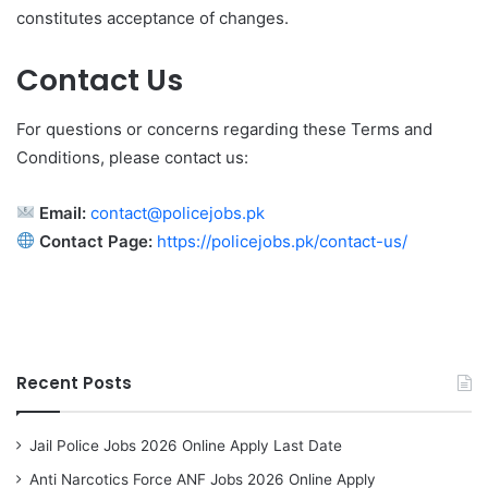
constitutes acceptance of changes.
Contact Us
For questions or concerns regarding these Terms and
Conditions, please contact us:
Email:
contact@policejobs.pk
Contact Page:
https://policejobs.pk/contact-us/
Recent Posts
Jail Police Jobs 2026 Online Apply Last Date
Anti Narcotics Force ANF Jobs 2026 Online Apply