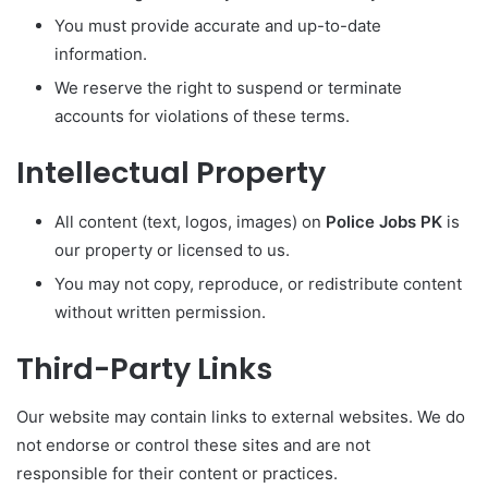
You must provide accurate and up-to-date
information.
We reserve the right to suspend or terminate
accounts for violations of these terms.
Intellectual Property
All content (text, logos, images) on
Police Jobs PK
is
our property or licensed to us.
You may not copy, reproduce, or redistribute content
without written permission.
Third-Party Links
Our website may contain links to external websites. We do
not endorse or control these sites and are not
responsible for their content or practices.