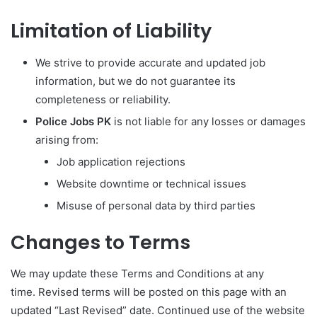
Limitation of Liability
We strive to provide accurate and updated job
information, but we do not guarantee its
completeness or reliability.
Police Jobs PK
is not liable for any losses or damages
arising from:
Job application rejections
Website downtime or technical issues
Misuse of personal data by third parties
Changes to Terms
We may update these Terms and Conditions at any
time. Revised terms will be posted on this page with an
updated “Last Revised” date. Continued use of the website