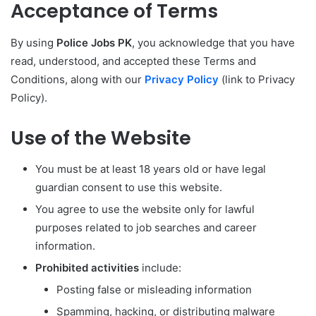
Acceptance of Terms
By using
Police Jobs PK
, you acknowledge that you have
read, understood, and accepted these Terms and
Conditions, along with our
Privacy Policy
(link to Privacy
Policy).
Use of the Website
You must be at least 18 years old or have legal
guardian consent to use this website.
You agree to use the website only for lawful
purposes related to job searches and career
information.
Prohibited activities
include:
Posting false or misleading information
Spamming, hacking, or distributing malware