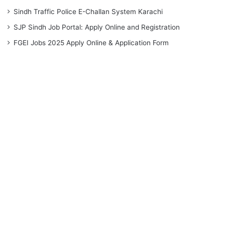
Sindh Traffic Police E-Challan System Karachi
SJP Sindh Job Portal: Apply Online and Registration
FGEI Jobs 2025 Apply Online & Application Form