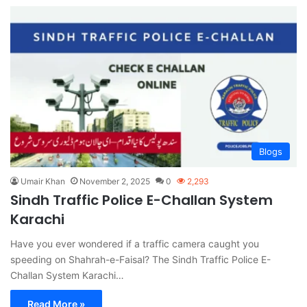
Blogs
Umair Khan
November 2, 2025
0
2,293
Sindh Traffic Police E-Challan System
Karachi
Have you ever wondered if a traffic camera caught you
speeding on Shahrah-e-Faisal? The Sindh Traffic Police E-
Challan System Karachi…
Read More »