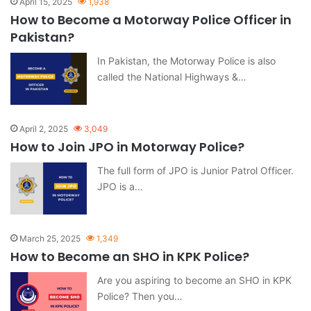
April 15, 2025
1,938
How to Become a Motorway Police Officer in
Pakistan?
In Pakistan, the Motorway Police is also
called the National Highways &…
April 2, 2025
3,049
How to Join JPO in Motorway Police?
The full form of JPO is Junior Patrol Officer.
JPO is a…
March 25, 2025
1,349
How to Become an SHO in KPK Police?
Are you aspiring to become an SHO in KPK
Police? Then you…