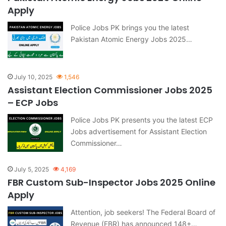
Apply
Police Jobs PK brings you the latest
Pakistan Atomic Energy Jobs 2025…
July 10, 2025
1,546
Assistant Election Commissioner Jobs 2025
– ECP Jobs
Police Jobs PK presents you the latest ECP
Jobs advertisement for Assistant Election
Commissioner…
July 5, 2025
4,169
FBR Custom Sub-Inspector Jobs 2025 Online
Apply
Attention, job seekers! The Federal Board of
Revenue (FBR) has announced 148+…