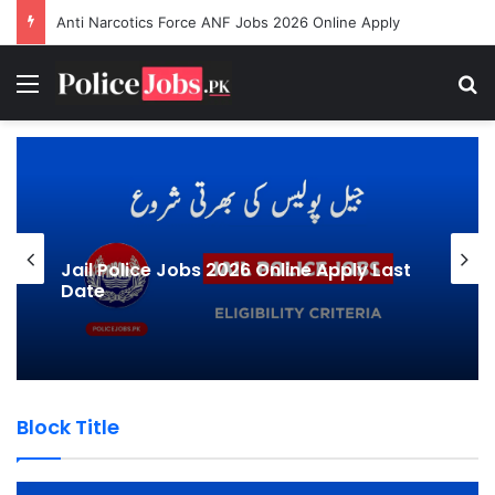
Sindh Traffic Police E-Challan System Karachi
Menu
Se
Jail Police Jobs 2026 Online Apply Last
Date
Block Title