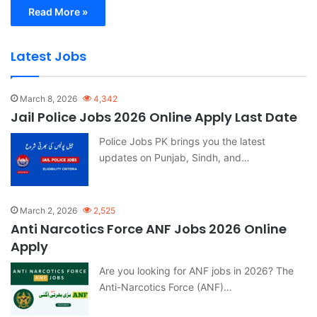
Read More »
Latest Jobs
March 8, 2026
4,342
Jail Police Jobs 2026 Online Apply Last Date
Police Jobs PK brings you the latest
updates on Punjab, Sindh, and…
March 2, 2026
2,525
Anti Narcotics Force ANF Jobs 2026 Online
Apply
Are you looking for ANF jobs in 2026? The
Anti-Narcotics Force (ANF)…