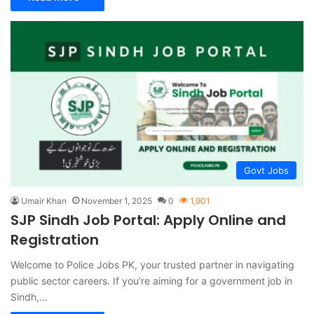
Govt Jobs
Umair Khan
November 1, 2025
0
1,901
SJP Sindh Job Portal: Apply Online and
Registration
Welcome to Police Jobs PK, your trusted partner in navigating
public sector careers. If you’re aiming for a government job in
Sindh,…