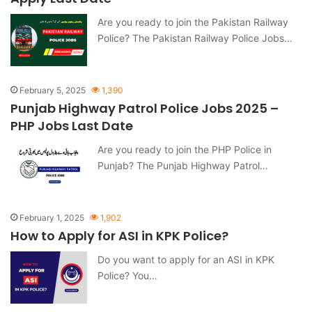
Are you ready to join the Pakistan Railway
Police? The Pakistan Railway Police Jobs…
February 5, 2025
1,390
Punjab Highway Patrol Police Jobs 2025 –
PHP Jobs Last Date
Are you ready to join the PHP Police in
Punjab? The Punjab Highway Patrol…
February 1, 2025
1,902
How to Apply for ASI in KPK Police?
Do you want to apply for an ASI in KPK
Police? You…