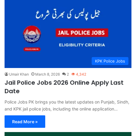
KPK Police Jobs
Umair Khan
March 8, 2026
2
4,342
Jail Police Jobs 2026 Online Apply Last
Date
Police Jobs PK brings you the latest updates on Punjab, Sindh,
and KPK jail police jobs, including the online application…
Read More »