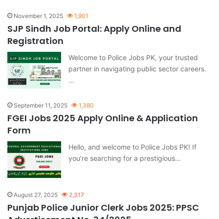
November 1, 2025
1,901
SJP Sindh Job Portal: Apply Online and
Registration
Welcome to Police Jobs PK, your trusted
partner in navigating public sector careers.
…
September 11, 2025
1,380
FGEI Jobs 2025 Apply Online & Application
Form
Hello, and welcome to Police Jobs PK! If
you’re searching for a prestigious…
August 27, 2025
2,317
Punjab Police Junior Clerk Jobs 2025: PPSC