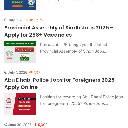
July 2, 2025
1,426
Provincial Assembly of Sindh Jobs 2025 –
Apply for 268+ Vacancies
Police Jobs PK brings you the latest
Provincial Assembly of Sindh Jobs…
July 1, 2025
1,371
Abu Dhabi Police Jobs for Foreigners 2025
Apply Online
Looking for rewarding Abu Dhabi Police jobs
for foreigners in 2025? Police Jobs…
June 30, 2025
5,002