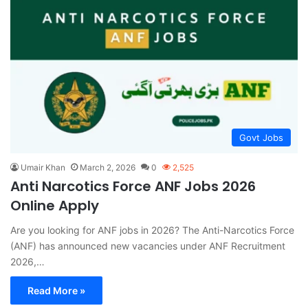
Govt Jobs
Umair Khan
March 2, 2026
0
2,525
Anti Narcotics Force ANF Jobs 2026
Online Apply
Are you looking for ANF jobs in 2026? The Anti-Narcotics Force
(ANF) has announced new vacancies under ANF Recruitment
2026,…
Read More »