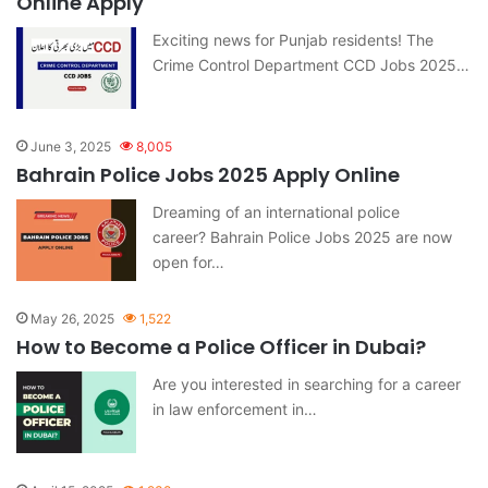
Online Apply
Exciting news for Punjab residents! The
Crime Control Department CCD Jobs 2025…
June 3, 2025
8,005
Bahrain Police Jobs 2025 Apply Online
Dreaming of an international police
career? Bahrain Police Jobs 2025 are now
open for…
May 26, 2025
1,522
How to Become a Police Officer in Dubai?
Are you interested in searching for a career
in law enforcement in…