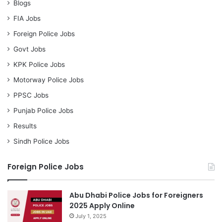
Blogs
FIA Jobs
Foreign Police Jobs
Govt Jobs
KPK Police Jobs
Motorway Police Jobs
PPSC Jobs
Punjab Police Jobs
Results
Sindh Police Jobs
Foreign Police Jobs
Abu Dhabi Police Jobs for Foreigners
2025 Apply Online
July 1, 2025