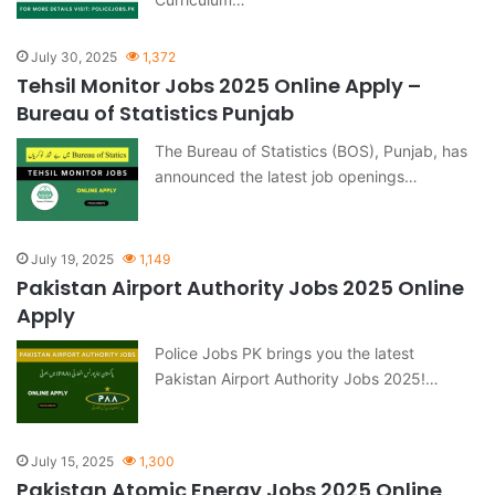
July 30, 2025
1,372
Tehsil Monitor Jobs 2025 Online Apply –
Bureau of Statistics Punjab
The Bureau of Statistics (BOS), Punjab, has
announced the latest job openings…
July 19, 2025
1,149
Pakistan Airport Authority Jobs 2025 Online
Apply
Police Jobs PK brings you the latest
Pakistan Airport Authority Jobs 2025!…
July 15, 2025
1,300
Pakistan Atomic Energy Jobs 2025 Online