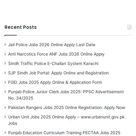
Recent Posts
Jail Police Jobs 2026 Online Apply Last Date
Anti Narcotics Force ANF Jobs 2026 Online Apply
Sindh Traffic Police E-Challan System Karachi
SJP Sindh Job Portal: Apply Online and Registration
FGEI Jobs 2025 Apply Online & Application Form
Punjab Police Junior Clerk Jobs 2025: PPSC Advertisement
No. 34/2025
Pakistan Rangers Jobs 2025 Online Registration: Apply Now
Urban Unit Jobs 2025 Online Apply – www.urbanunit.gov.pk
Jobs
Punjab Education Curriculum Training PECTAA Jobs 2025