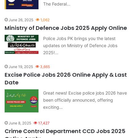
The Federal…
June 26, 2025
1,062
Ministry of Defence Jobs 2025 Apply Online
Police Jobs PK brings you the latest
updates on Ministry of Defence Jobs
2025!…
June 19, 2025
3,665
Excise Police Jobs 2026 Online Apply & Last
Date
Great news! Excise police jobs 2026 have
been officially announced, offering
exciting…
June 8, 2025
17,427
Crime Control Department CCD Jobs 2025