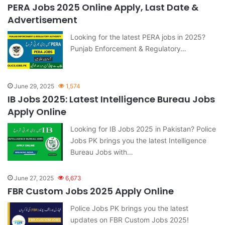
PERA Jobs 2025 Online Apply, Last Date &
Advertisement
Looking for the latest PERA jobs in 2025?
Punjab Enforcement & Regulatory…
June 29, 2025
1,574
IB Jobs 2025: Latest Intelligence Bureau Jobs
Apply Online
Looking for IB Jobs 2025 in Pakistan? Police
Jobs PK brings you the latest Intelligence
Bureau Jobs with…
June 27, 2025
6,673
FBR Custom Jobs 2025 Apply Online
Police Jobs PK brings you the latest
updates on FBR Custom Jobs 2025!