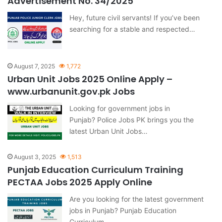
Advertisement No. 34/2025
Hey, future civil servants! If you’ve been
searching for a stable and respected…
August 7, 2025
1,772
Urban Unit Jobs 2025 Online Apply –
www.urbanunit.gov.pk Jobs
Looking for government jobs in
Punjab? Police Jobs PK brings you the
latest Urban Unit Jobs…
August 3, 2025
1,513
Punjab Education Curriculum Training
PECTAA Jobs 2025 Apply Online
Are you looking for the latest government
jobs in Punjab? Punjab Education
Curriculum…