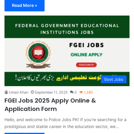
Read More »
Govt Jobs
Umair Khan
September 11, 2025
0
1,380
FGEI Jobs 2025 Apply Online &
Application Form
Hello, and welcome to Police Jobs PK! If you’re searching for a
prestigious and stable career in the education sector, we…