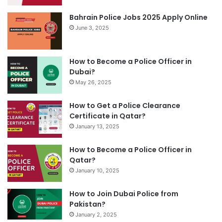
Bahrain Police Jobs 2025 Apply Online
June 3, 2025
How to Become a Police Officer in
Dubai?
May 26, 2025
How to Get a Police Clearance
Certificate in Qatar?
January 13, 2025
How to Become a Police Officer in
Qatar?
January 10, 2025
How to Join Dubai Police from
Pakistan?
January 2, 2025