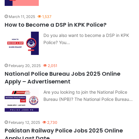
March 11, 2025
1,537
How to Become a DSP in KPK Police?
Do you also want to become a DSP in KPK
Police? You…
February 20, 2025
2,051
National Police Bureau Jobs 2025 Online
Apply – Advertisement
Are you looking to join the National Police
Bureau (NPB)? The National Police Bureau…
February 12, 2025
2,730
Pakistan Railway Police Jobs 2025 Online
Apply Last Date