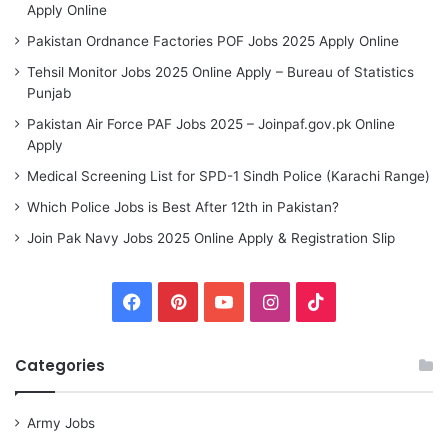
Apply Online
Pakistan Ordnance Factories POF Jobs 2025 Apply Online
Tehsil Monitor Jobs 2025 Online Apply – Bureau of Statistics
Punjab
Pakistan Air Force PAF Jobs 2025 – Joinpaf.gov.pk Online
Apply
Medical Screening List for SPD-1 Sindh Police (Karachi Range)
Which Police Jobs is Best After 12th in Pakistan?
Join Pak Navy Jobs 2025 Online Apply & Registration Slip
Facebook
Pinterest
YouTube
Instagram
TikTok
Categories
Army Jobs