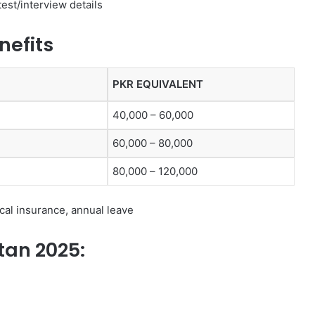
test/interview details
nefits
PKR EQUIVALENT
40,000 – 60,000
60,000 – 80,000
80,000 – 120,000
al insurance, annual leave
stan 2025: