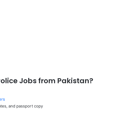
Police Jobs from Pakistan?
ers
cates, and passport copy