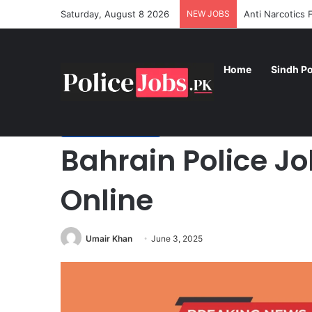
Saturday, August 8 2026
NEW JOBS
Anti Narcotics
Home
Sindh Po
Home
/
Foreign Police Jobs
/
Bahrain Police Jobs 2025 
Foreign Police Jobs
Bahrain Police J
Online
Umair Khan
June 3, 2025