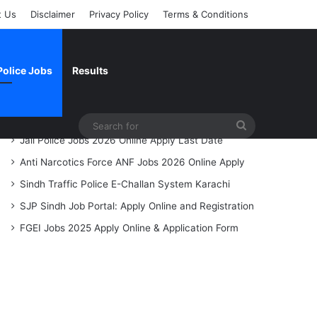
t Us
Disclaimer
Privacy Policy
Terms & Conditions
Police Jobs
Results
Recent Posts
Search
Jail Police Jobs 2026 Online Apply Last Date
for
Anti Narcotics Force ANF Jobs 2026 Online Apply
Sindh Traffic Police E-Challan System Karachi
SJP Sindh Job Portal: Apply Online and Registration
FGEI Jobs 2025 Apply Online & Application Form