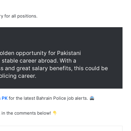
?
 for all positions.
olden opportunity for Pakistani
 stable career abroad. With a
s and great salary benefits, this could be
licing career.
s PK
for the latest Bahrain Police job alerts.
 in the comments below!
mblr
Pinterest
Reddit
VKontakte
Share via Email
Print