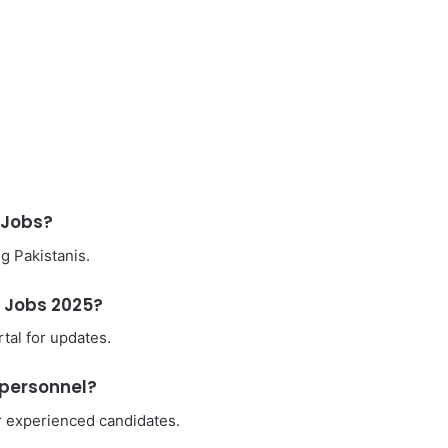
e Jobs?
ng Pakistanis.
e Jobs 2025?
tal for updates.
y personnel?
r experienced candidates.