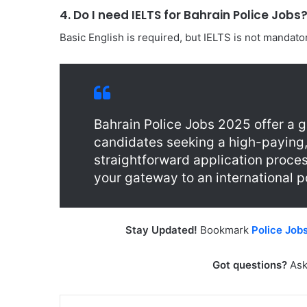
4. Do I need IELTS for Bahrain Police Jobs
Basic English is required, but IELTS is not mandatory
Bahrain Police Jobs 2025 offer a g
candidates seeking a high-paying,
straightforward application proces
your gateway to an international po
Stay Updated!
Bookmark
Police Job
Got questions?
Ask
LinkedIn
Tu