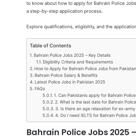
to know about how to apply for Bahrain Police Jobs 
a step-by-step application process.
Explore qualifications, eligibility, and the applicat
Table of Contents
Bahrain Police Jobs 2025 – Key Details
Eligibility Criteria and Requirements
How to Apply for Bahrain Police Jobs from Pakista
Bahrain Police Salary & Benefits
Latest Police Jobs in Pakistan 2025
FAQs
1. Can Pakistanis apply for Bahrain Polic
2. What is the last date for Bahrain Poli
3. Is there an age relaxation for ex-arm
4. Do I need IELTS for Bahrain Police Jo
Bahrain Police Jobs 2025 –