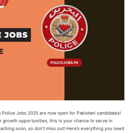
n Police Jobs 2025 are now open for Pakistani candidates!
r growth opportunities, this is your chance to serve in
proaching soon, so don’t miss out! Here’s everything you need