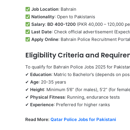
Job Location
: Bahrain
Nationality
: Open to Pakistanis
Salary
:
BD 400-1200
(PKR 40,000 – 120,000 pe
Last Date
: Check official advertisement (Expe
Apply Online
: Bahrain Police Recruitment Porta
Eligibility Criteria and
Require
To qualify for Bahrain Police Jobs 2025 for Pakista
✔
Education
: Matric to Bachelor’s (depends on pos
✔
Age
: 20-35 years
✔
Height
: Minimum 5’6” (for males), 5’2” (for femal
✔
Physical Fitness
: Running, endurance tests
✔
Experience
: Preferred for higher ranks
Read More:
Qatar Police Jobs for Pakistani