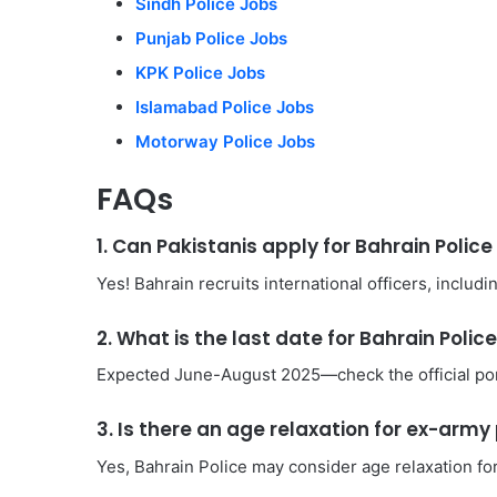
Sindh Police Jobs
Punjab Police Jobs
KPK Police Jobs
Islamabad Police Jobs
Motorway Police Jobs
FAQs
1. Can Pakistanis apply for Bahrain Polic
Yes! Bahrain recruits international officers, includi
2. What is the last date for Bahrain Polic
Expected June-August 2025—check the official por
3. Is there an age relaxation for ex-arm
Yes, Bahrain Police may consider age relaxation fo