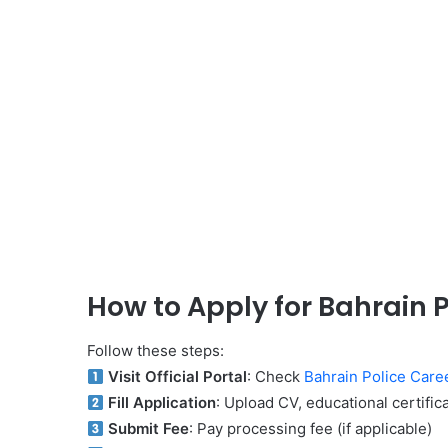
How to Apply for Bahrain 
Follow these steps:
Visit Official Portal
: Check
Bahrain Police Care
Fill Application
: Upload CV, educational certifi
Submit Fee
: Pay processing fee (if applicable)