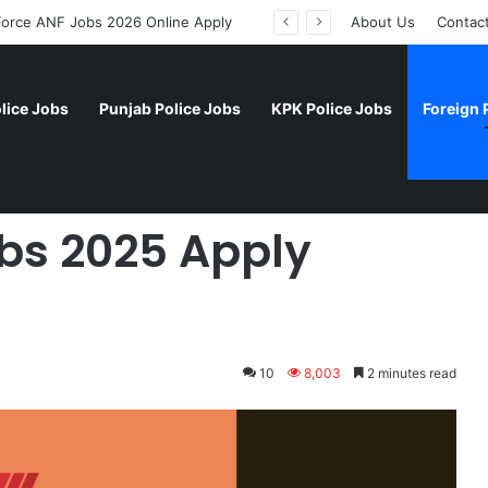
 Force ANF Jobs 2026 Online Apply
About Us
Contac
lice Jobs
Punjab Police Jobs
KPK Police Jobs
Foreign 
Apply Online
obs 2025 Apply
10
8,003
2 minutes read