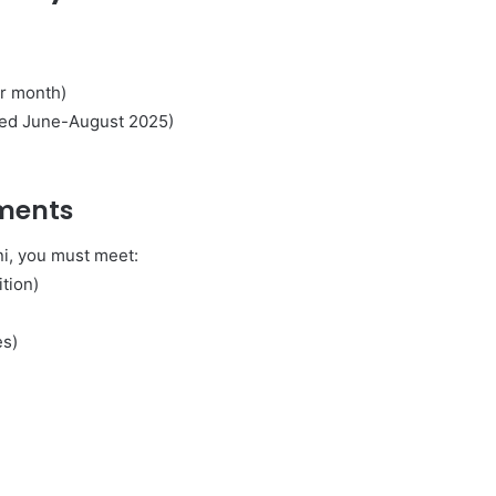
r month)
cted June-August 2025)
l
ments
ni, you must meet:
ition)
es)