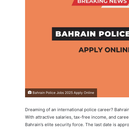
Bahrain Police Jobs 2025 Apply Online
Dreaming of an international police career? Bahrai
With attractive salaries, tax-free income, and caree
Bahrain’s elite security force. The last date is ap