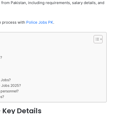
from Pakistan, including requirements, salary details, and
ion process with
Police Jobs PK
.
n?
e Jobs?
ce Jobs 2025?
y personnel?
bs?
 Key Details