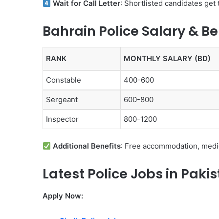
Wait for Call Letter
: Shortlisted candidates get 
Bahrain Police Salary & Be
RANK
MONTHLY SALARY (BD)
Constable
400-600
Sergeant
600-800
Inspector
800-1200
Additional Benefits
: Free accommodation, medic
Latest Police Jobs in Paki
Apply Now: