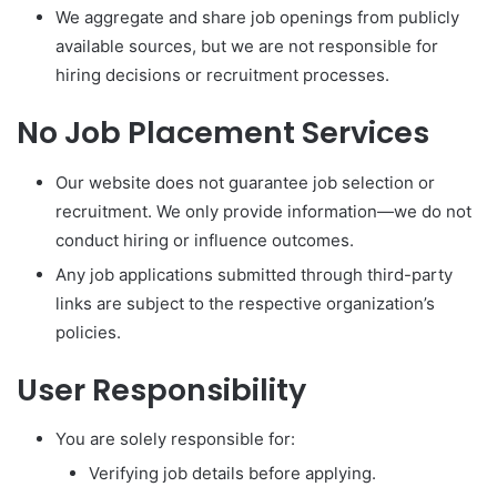
We aggregate and share job openings from publicly
available sources, but we are not responsible for
hiring decisions or recruitment processes.
No Job Placement Services
Our website does not guarantee job selection or
recruitment. We only provide information—we do not
conduct hiring or influence outcomes.
Any job applications submitted through third-party
links are subject to the respective organization’s
policies.
User Responsibility
You are solely responsible for:
Verifying job details before applying.