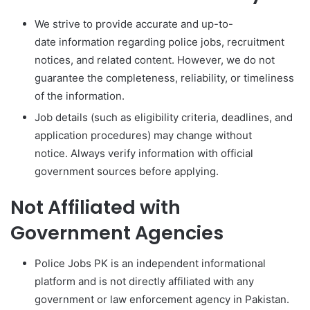
We strive to provide accurate and up-to-
date information regarding police jobs, recruitment
notices, and related content. However, we do not
guarantee the completeness, reliability, or timeliness
of the information.
Job details (such as eligibility criteria, deadlines, and
application procedures) may change without
notice. Always verify information with official
government sources before applying.
Not Affiliated with
Government Agencies
Police Jobs PK is an independent informational
platform and is not directly affiliated with any
government or law enforcement agency in Pakistan.