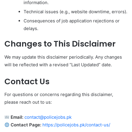
information.
Technical issues (e.g., website downtime, errors).
Consequences of job application rejections or
delays.
Changes to This Disclaimer
We may update this disclaimer periodically. Any changes
will be reflected with a revised “Last Updated” date.
Contact Us
For questions or concerns regarding this disclaimer,
please reach out to us:
Email:
contact@policejobs.pk
Contact Page:
https://policejobs.pk/contact-us/