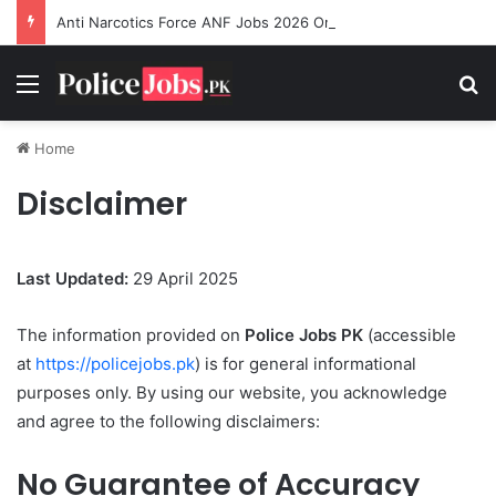
Anti Narcotics Force ANF Jobs 2026 Online Apply
Menu
Se
Home
Disclaimer
Last Updated:
29 April 2025
The information provided on
Police Jobs PK
(accessible
at
https://policejobs.pk
) is for general informational
purposes only. By using our website, you acknowledge
and agree to the following disclaimers:
No Guarantee of Accuracy