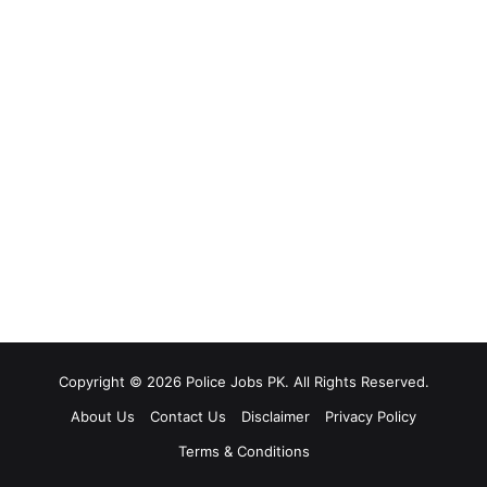
Copyright © 2026 Police Jobs PK. All Rights Reserved.
About Us
Contact Us
Disclaimer
Privacy Policy
Terms & Conditions