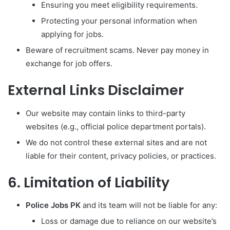
Ensuring you meet eligibility requirements.
Protecting your personal information when
applying for jobs.
Beware of recruitment scams. Never pay money in
exchange for job offers.
External Links Disclaimer
Our website may contain links to third-party
websites (e.g., official police department portals).
We do not control these external sites and are not
liable for their content, privacy policies, or practices.
6. Limitation of Liability
Police Jobs PK
and its team will not be liable for any:
Loss or damage due to reliance on our website’s