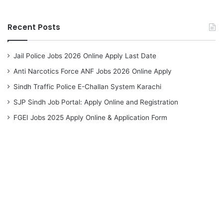
Recent Posts
Jail Police Jobs 2026 Online Apply Last Date
Anti Narcotics Force ANF Jobs 2026 Online Apply
Sindh Traffic Police E-Challan System Karachi
SJP Sindh Job Portal: Apply Online and Registration
FGEI Jobs 2025 Apply Online & Application Form