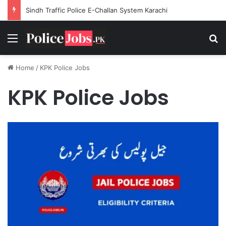
Sindh Traffic Police E-Challan System Karachi
Menu
Se
Home
/
KPK Police Jobs
KPK Police Jobs