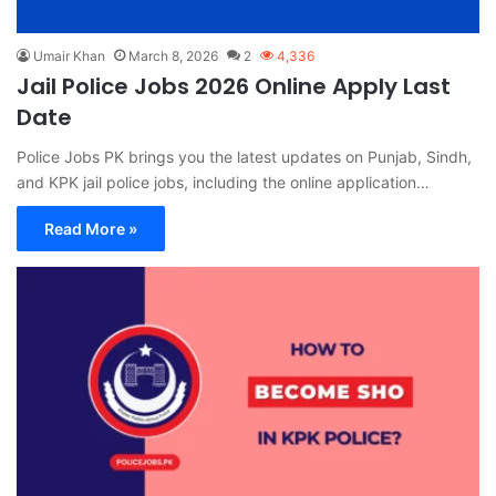
Umair Khan
March 8, 2026
2
4,336
Jail Police Jobs 2026 Online Apply Last
Date
Police Jobs PK brings you the latest updates on Punjab, Sindh,
and KPK jail police jobs, including the online application…
Read More »