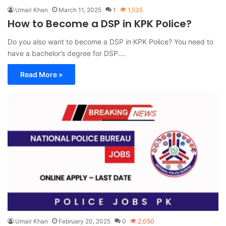
Umair Khan
March 11, 2025
1
1,535
How to Become a DSP in KPK Police?
Do you also want to become a DSP in KPK Police? You need to
have a bachelor’s degree for DSP.…
Read More »
Umair Khan
February 20, 2025
0
2,050