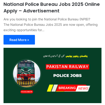
National Police Bureau Jobs 2025 Online
Apply – Advertisement
Are you looking to join the National Police Bureau (NPB)?
The National Police Bureau Jobs 2025 are now open, offering
exciting opportunities for…
Read More »