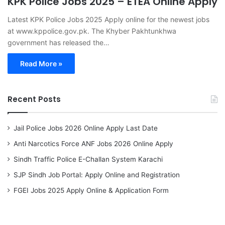
KPK Police Jobs 2025 – ETEA Online Apply
Latest KPK Police Jobs 2025 Apply online for the newest jobs
at www.kppolice.gov.pk. The Khyber Pakhtunkhwa
government has released the…
Read More »
Recent Posts
Jail Police Jobs 2026 Online Apply Last Date
Anti Narcotics Force ANF Jobs 2026 Online Apply
Sindh Traffic Police E-Challan System Karachi
SJP Sindh Job Portal: Apply Online and Registration
FGEI Jobs 2025 Apply Online & Application Form