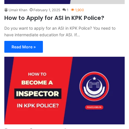
Umair Khan
February 1, 2025
1
1,900
How to Apply for ASI in KPK Police?
Do you want to apply for an ASI in KPK Police? You need to
have intermediate education for ASI. If…
Read More »