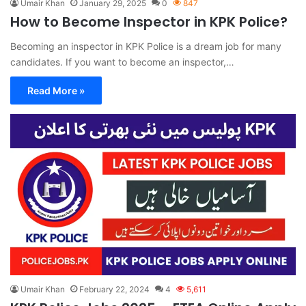
Umair Khan
January 29, 2025
0
847
How to Become Inspector in KPK Police?
Becoming an inspector in KPK Police is a dream job for many
candidates. If you want to become an inspector,…
Read More »
Umair Khan
February 22, 2024
4
5,611