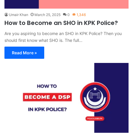
Umair Khan
March 25, 2025
0
1,346
How to Become an SHO in KPK Police?
Are you aspiring to become an SHO in KPK Police? Then you
should first know what SHO is. The full…
Read More »