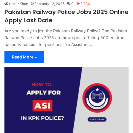
Umair Khan
February 12, 2025
0
2,730
Pakistan Railway Police Jobs 2025 Online
Apply Last Date
Are you ready to join the Pakistan Railway Police? The Pakistan
Railway Police Jobs 2025 are now open, offering 500 contract-
based vacancies for positions like Assistant…
Read More »