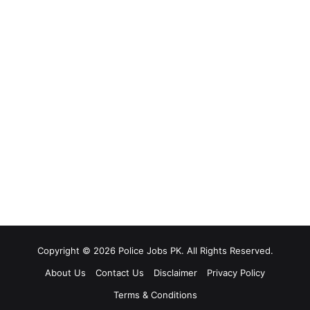
Copyright © 2026 Police Jobs PK. All Rights Reserved.
About Us
Contact Us
Disclaimer
Privacy Policy
Terms & Conditions