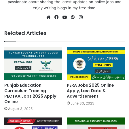
passionate about sharing the latest updates on police jobs and
enjoy writing blogs in my free time.
Website
Facebook
YouTube
Pinterest
Instagram
Related Articles
Punjab Education
PERA Jobs 2025 Online
Curriculum Training
Apply, Last Date &
PECTAA Jobs 2025 Apply
Advertisement
Online
June 30, 2025
August 3, 2025