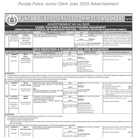
Punjab Police Junior Clerk Jobs 2025 Advertisement