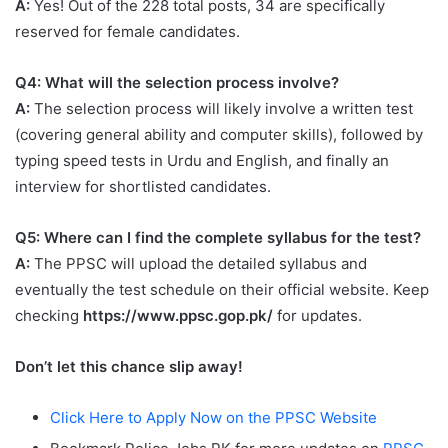
A:
Yes! Out of the 228 total posts, 34 are specifically
reserved for female candidates.
Q4: What will the selection process involve?
A:
The selection process will likely involve a written test
(covering general ability and computer skills), followed by
typing speed tests in Urdu and English, and finally an
interview for shortlisted candidates.
Q5: Where can I find the complete syllabus for the test?
A:
The PPSC will upload the detailed syllabus and
eventually the test schedule on their official website. Keep
checking
https://www.ppsc.gop.pk/
for updates.
Don’t let this chance slip away!
Click Here to Apply Now on the PPSC Website