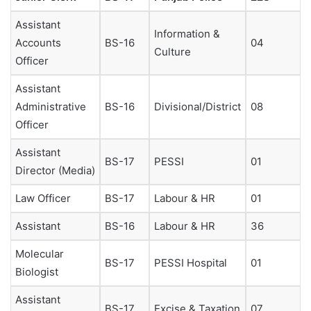
Assistant
Information &
Accounts
BS-16
04
Culture
Officer
Assistant
Administrative
BS-16
Divisional/District
08
Officer
Assistant
BS-17
PESSI
01
Director (Media)
Law Officer
BS-17
Labour & HR
01
Assistant
BS-16
Labour & HR
36
Molecular
BS-17
PESSI Hospital
01
Biologist
Assistant
BS-17
Excise & Taxation
07