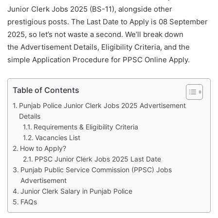
Junior Clerk Jobs 2025 (BS-11), alongside other
prestigious posts. The Last Date to Apply is 08 September
2025, so let’s not waste a second. We’ll break down
the Advertisement Details, Eligibility Criteria, and the
simple Application Procedure for PPSC Online Apply.
Table of Contents
Punjab Police Junior Clerk Jobs 2025 Advertisement
Details
Requirements & Eligibility Criteria
Vacancies List
How to Apply?
PPSC Junior Clerk Jobs 2025 Last Date
Punjab Public Service Commission (PPSC) Jobs
Advertisement
Junior Clerk Salary in Punjab Police
FAQs