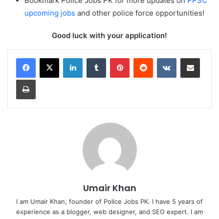
Bookmark Police Jobs PK for more updates on
PPSC
upcoming jobs
and other police force opportunities!
Good luck with your application!
LinkedIn
Tumblr
Pinterest
Reddit
VKontakte
Share via Email
Print
Umair Khan
I am Umair Khan, founder of Police Jobs PK. I have 5 years of
experience as a blogger, web designer, and SEO expert. I am