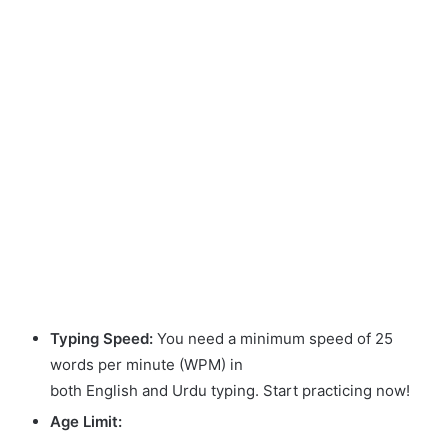
Typing Speed:
You need a minimum speed of 25
words per minute (WPM) in
both English and Urdu typing. Start practicing now!
Age Limit: