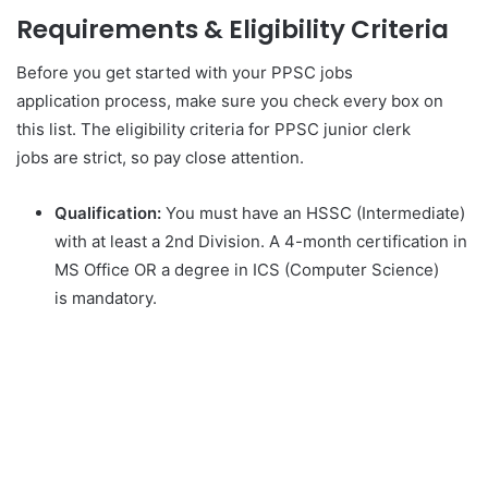
Requirements & Eligibility Criteria
Before you get started with your PPSC jobs
application process, make sure you check every box on
this list. The eligibility criteria for PPSC junior clerk
jobs are strict, so pay close attention.
Qualification:
You must have an HSSC (Intermediate)
with at least a 2nd Division. A 4-month certification in
MS Office OR a degree in ICS (Computer Science)
is mandatory.