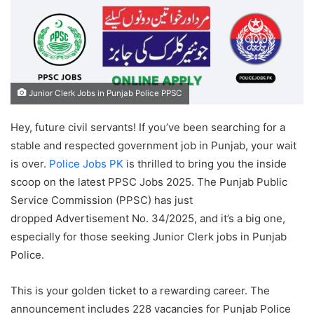
Junior Clerk Jobs in Punjab Police PPSC
Hey, future civil servants! If you’ve been searching for a
stable and respected government job in Punjab, your wait
is over.
Police Jobs PK
is thrilled to bring you the inside
scoop on the latest PPSC Jobs 2025. The Punjab Public
Service Commission (PPSC) has just
dropped Advertisement No. 34/2025, and it’s a big one,
especially for those seeking Junior Clerk jobs in Punjab
Police.
This is your golden ticket to a rewarding career. The
announcement includes 228 vacancies for Punjab Police