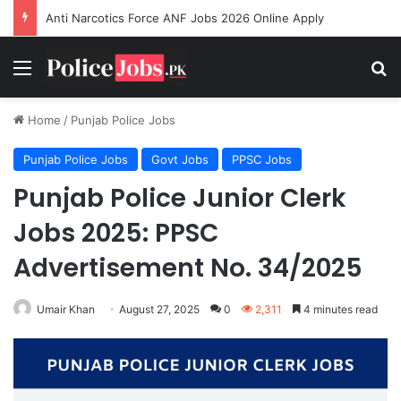
Anti Narcotics Force ANF Jobs 2026 Online Apply
Menu
Se
Home
/
Punjab Police Jobs
Punjab Police Jobs
Govt Jobs
PPSC Jobs
Punjab Police Junior Clerk
Jobs 2025: PPSC
Advertisement No. 34/2025
Umair Khan
August 27, 2025
0
2,311
4 minutes read