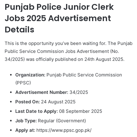
Punjab Police Junior Clerk
Jobs 2025 Advertisement
Details
This is the opportunity you’ve been waiting for. The Punjab
Public Service Commission Jobs Advertisement (No.
34/2025) was officially published on 24th August 2025.
Organization:
Punjab Public Service Commission
(PPSC)
Advertisement Number:
34/2025
Posted On:
24 August 2025
Last Date to Apply:
08 September 2025
Job Type:
Regular (Government)
Apply at:
https://www.ppsc.gop.pk/