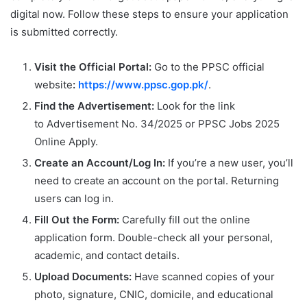
digital now. Follow these steps to ensure your application
is submitted correctly.
Visit the Official Portal:
Go to the PPSC official
website
:
https://www.ppsc.gop.pk/
.
Find the Advertisement:
Look for the link
to Advertisement No. 34/2025 or PPSC Jobs 2025
Online Apply.
Create an Account/Log In:
If you’re a new user, you’ll
need to create an account on the portal. Returning
users can log in.
Fill Out the Form:
Carefully fill out the online
application form. Double-check all your personal,
academic, and contact details.
Upload Documents:
Have scanned copies of your
photo, signature, CNIC, domicile, and educational