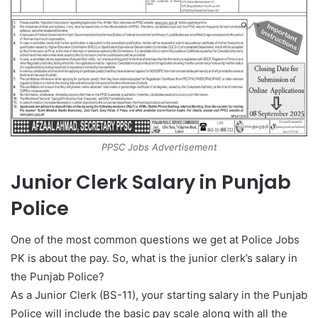
PPSC Jobs Advertisement
Junior Clerk Salary in Punjab
Police
One of the most common questions we get at Police Jobs
PK is about the pay. So, what is the junior clerk’s salary in
the Punjab Police?
As a Junior Clerk (BS-11), your starting salary in the Punjab
Police will include the basic pay scale along with all the