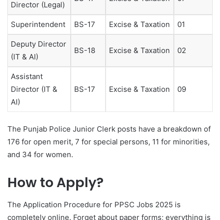
Director (Legal)
Superintendent
BS-17
Excise & Taxation
01
Deputy Director
BS-18
Excise & Taxation
02
(IT & AI)
Assistant
Director (IT &
BS-17
Excise & Taxation
09
AI)
The Punjab Police Junior Clerk posts have a breakdown of
176 for open merit, 7 for special persons, 11 for minorities,
and 34 for women.
How to Apply?
The Application Procedure for PPSC Jobs 2025 is
completely online. Forget about paper forms; everything is