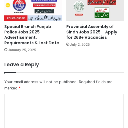
Special Branch Punjab
Provincial Assembly of
Police Jobs 2025
Sindh Jobs 2025 – Apply
Advertisement,
for 268+ Vacancies
Requirements & Last Date
July 2, 2025
January 25, 2025
Leave a Reply
Your email address will not be published.
Required fields are
marked
*
C
o
m
m