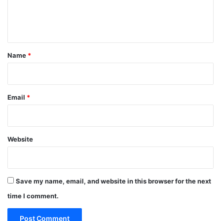
e
n
t
*
Name
*
Email
*
Website
Save my name, email, and website in this browser for the next
time I comment.