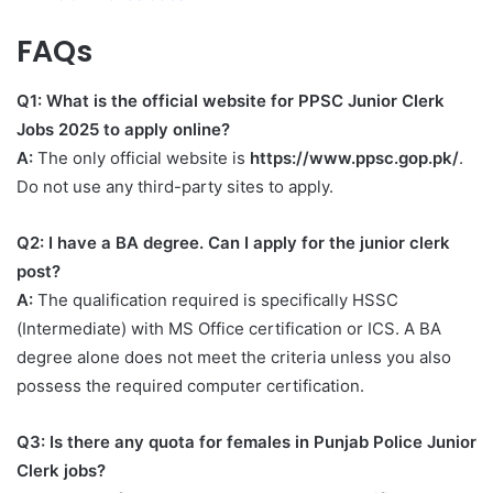
FAQs
Q1: What is the official website for PPSC Junior Clerk
Jobs 2025 to apply online?
A:
The only official website is
https://www.ppsc.gop.pk/
.
Do not use any third-party sites to apply.
Q2: I have a BA degree. Can I apply for the junior clerk
post?
A:
The qualification required is specifically HSSC
(Intermediate) with MS Office certification or ICS. A BA
degree alone does not meet the criteria unless you also
possess the required computer certification.
Q3: Is there any quota for females in Punjab Police Junior
Clerk jobs?