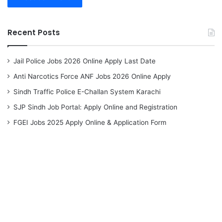
Recent Posts
Jail Police Jobs 2026 Online Apply Last Date
Anti Narcotics Force ANF Jobs 2026 Online Apply
Sindh Traffic Police E-Challan System Karachi
SJP Sindh Job Portal: Apply Online and Registration
FGEI Jobs 2025 Apply Online & Application Form