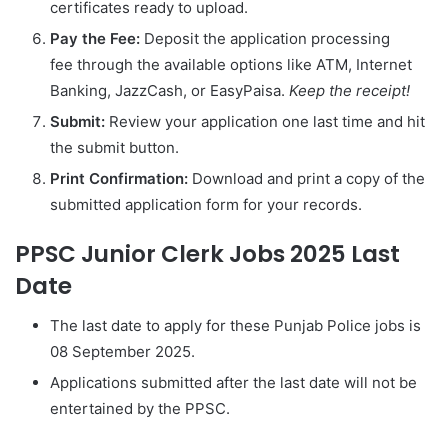
certificates ready to upload.
Pay the Fee:
Deposit the application processing
fee through the available options like ATM, Internet
Banking, JazzCash, or EasyPaisa.
Keep the receipt!
Submit:
Review your application one last time and hit
the submit button.
Print Confirmation:
Download and print a copy of the
submitted application form for your records.
PPSC Junior Clerk Jobs 2025 Last
Date
The last date to apply for these Punjab Police jobs is
08 September 2025.
Applications submitted after the last date will not be
entertained by the PPSC.