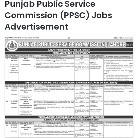
Punjab Public Service
Commission (PPSC) Jobs
Advertisement