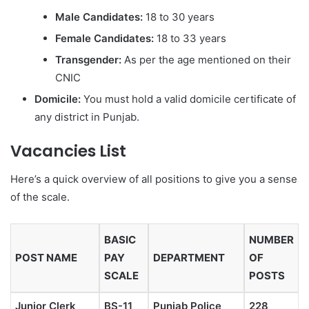
Male Candidates:
18 to 30 years
Female Candidates:
18 to 33 years
Transgender:
As per the age mentioned on their
CNIC
Domicile:
You must hold a valid domicile certificate of
any district in Punjab.
Vacancies List
Here’s a quick overview of all positions to give you a sense
of the scale.
BASIC
NUMBER
POST NAME
PAY
DEPARTMENT
OF
SCALE
POSTS
Junior Clerk
BS-11
Punjab Police
228