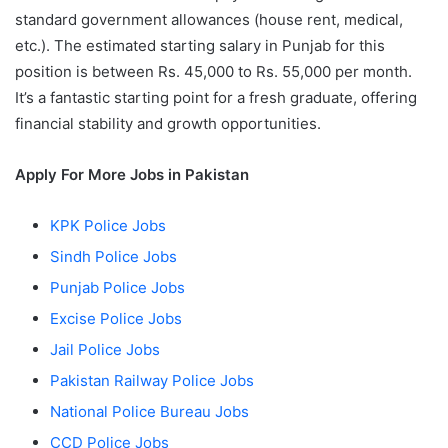
standard government allowances (house rent, medical,
etc.). The estimated starting salary in Punjab for this
position is between Rs. 45,000 to Rs. 55,000 per month.
It’s a fantastic starting point for a fresh graduate, offering
financial stability and growth opportunities.
Apply For More Jobs in Pakistan
KPK Police Jobs
Sindh Police Jobs
Punjab Police Jobs
Excise Police Jobs
Jail Police Jobs
Pakistan Railway Police Jobs
National Police Bureau Jobs
CCD Police Jobs