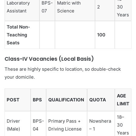
Laboratory
BPS-
Matric with
2
30
Assistant
07
Science
Years
Total Non-
Teaching
100
Seats
Class-IV Vacancies (Local Basis)
These are highly specific to location, so double-check
your domicile.
AGE
POST
BPS
QUALIFICATION
QUOTA
LIMIT
18–
Driver
BPS-
Primary Pass +
Nowshera
30
(Male)
04
Driving License
– 1
Years