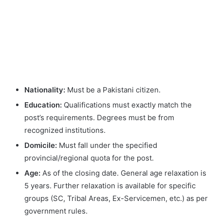
Nationality:
Must be a Pakistani citizen.
Education:
Qualifications must exactly match the
post’s requirements. Degrees must be from
recognized institutions.
Domicile:
Must fall under the specified
provincial/regional quota for the post.
Age:
As of the closing date. General age relaxation is
5 years. Further relaxation is available for specific
groups (SC, Tribal Areas, Ex-Servicemen, etc.) as per
government rules.