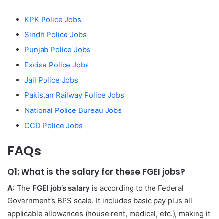
KPK Police Jobs
Sindh Police Jobs
Punjab Police Jobs
Excise Police Jobs
Jail Police Jobs
Pakistan Railway Police Jobs
National Police Bureau Jobs
CCD Police Jobs
FAQs
Q1: What is the salary for these FGEI jobs?
A:
The
FGEI job’s salary
is according to the Federal
Government’s BPS scale. It includes basic pay plus all
applicable allowances (house rent, medical, etc.), making it