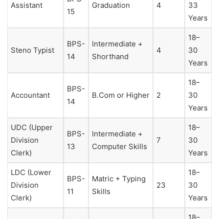
Assistant
Graduation
4
33
15
Years
18–
BPS-
Intermediate +
Steno Typist
4
30
14
Shorthand
Years
18–
BPS-
Accountant
B.Com or Higher
2
30
14
Years
UDC (Upper
18–
BPS-
Intermediate +
Division
7
30
13
Computer Skills
Clerk)
Years
LDC (Lower
18–
BPS-
Matric + Typing
Division
23
30
11
Skills
Clerk)
Years
18–