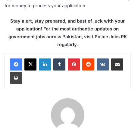
for money to process your application.
Stay alert, stay prepared, and best of luck with your
application! For the most authentic updates on
government jobs across Pakistan, visit Police Jobs PK
regularly.
LinkedIn
Tumblr
Pinterest
Reddit
VKontakte
Share via Email
Print