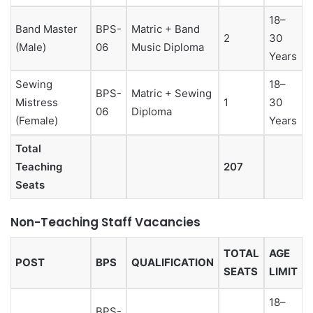
18–
Band Master
BPS-
Matric + Band
2
30
(Male)
06
Music Diploma
Years
Sewing
18–
BPS-
Matric + Sewing
Mistress
1
30
06
Diploma
(Female)
Years
Total
Teaching
207
Seats
Non-Teaching Staff Vacancies
TOTAL
AGE
POST
BPS
QUALIFICATION
SEATS
LIMIT
18–
BPS-