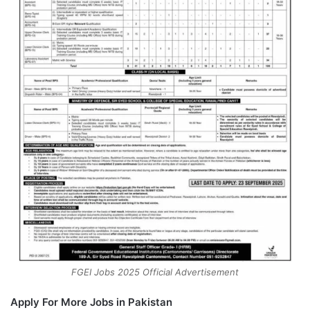
FGEI Jobs 2025 Official Advertisement
Apply For More Jobs in Pakistan