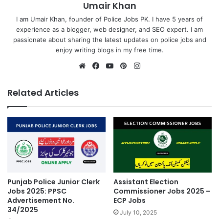
Umair Khan
I am Umair Khan, founder of Police Jobs PK. I have 5 years of
experience as a blogger, web designer, and SEO expert. I am
passionate about sharing the latest updates on police jobs and
enjoy writing blogs in my free time.
Website
Facebook
YouTube
Pinterest
Instagram
Related Articles
Punjab Police Junior Clerk
Assistant Election
Jobs 2025: PPSC
Commissioner Jobs 2025 –
Advertisement No.
ECP Jobs
34/2025
July 10, 2025