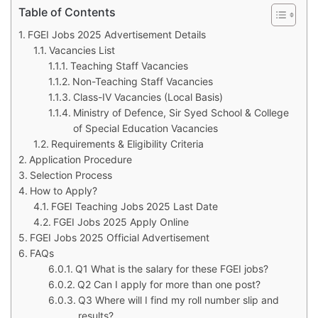
Table of Contents
FGEI Jobs 2025 Advertisement Details
Vacancies List
Teaching Staff Vacancies
Non-Teaching Staff Vacancies
Class-IV Vacancies (Local Basis)
Ministry of Defence, Sir Syed School & College
of Special Education Vacancies
Requirements & Eligibility Criteria
Application Procedure
Selection Process
How to Apply?
FGEI Teaching Jobs 2025 Last Date
FGEI Jobs 2025 Apply Online
FGEI Jobs 2025 Official Advertisement
FAQs
Q1 What is the salary for these FGEI jobs?
Q2 Can I apply for more than one post?
Q3 Where will I find my roll number slip and
results?