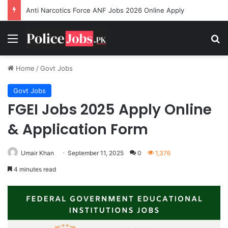
Anti Narcotics Force ANF Jobs 2026 Online Apply
Menu
Se
Home
/
Govt Jobs
Govt Jobs
FGEI Jobs 2025 Apply Online
& Application Form
Umair Khan
September 11, 2025
0
1,376
4 minutes read