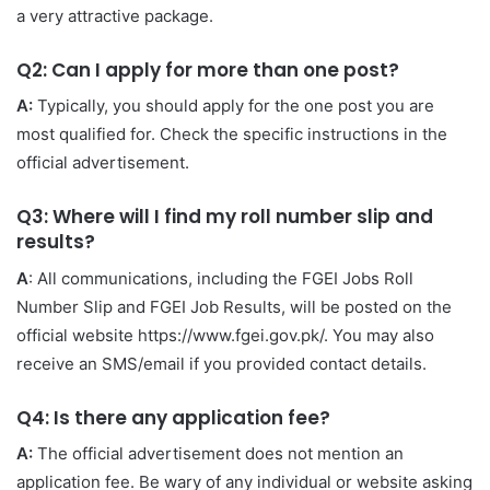
a very attractive package.
Q2: Can I apply for more than one post?
A:
Typically, you should apply for the one post you are
most qualified for. Check the specific instructions in the
official advertisement.
Q3: Where will I find my roll number slip and
results?
A
: All communications, including the FGEI Jobs Roll
Number Slip and FGEI Job Results, will be posted on the
official website https://www.fgei.gov.pk/. You may also
receive an SMS/email if you provided contact details.
Q4: Is there any application fee?
A:
The official advertisement does not mention an
application fee. Be wary of any individual or website asking