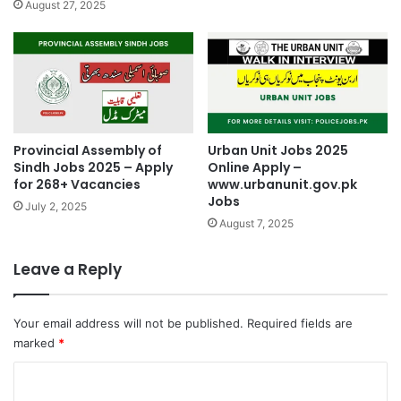
August 27, 2025
Provincial Assembly of
Urban Unit Jobs 2025
Sindh Jobs 2025 – Apply
Online Apply –
for 268+ Vacancies
www.urbanunit.gov.pk
Jobs
July 2, 2025
August 7, 2025
Leave a Reply
Your email address will not be published.
Required fields are
marked
*
C