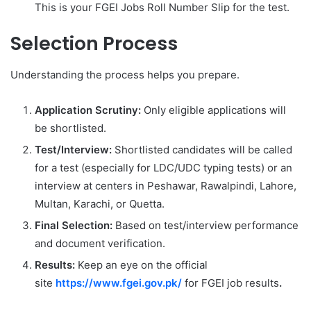
This is your FGEI Jobs Roll Number Slip for the test.
Selection Process
Understanding the process helps you prepare.
Application Scrutiny:
Only eligible applications will
be shortlisted.
Test/Interview:
Shortlisted candidates will be called
for a test (especially for LDC/UDC typing tests) or an
interview at centers in Peshawar, Rawalpindi, Lahore,
Multan, Karachi, or Quetta.
Final Selection:
Based on test/interview performance
and document verification.
Results:
Keep an eye on the official
site
https://www.fgei.gov.pk/
for FGEI job results
.