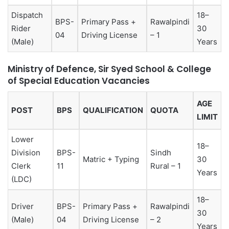
Dispatch
18–
BPS-
Primary Pass +
Rawalpindi
Rider
30
04
Driving License
– 1
(Male)
Years
Ministry of Defence, Sir Syed School & College
of Special Education Vacancies
AGE
POST
BPS
QUALIFICATION
QUOTA
LIMIT
Lower
18–
Division
BPS-
Sindh
Matric + Typing
30
Clerk
11
Rural – 1
Years
(LDC)
18–
Driver
BPS-
Primary Pass +
Rawalpindi
30
(Male)
04
Driving License
– 2
Years