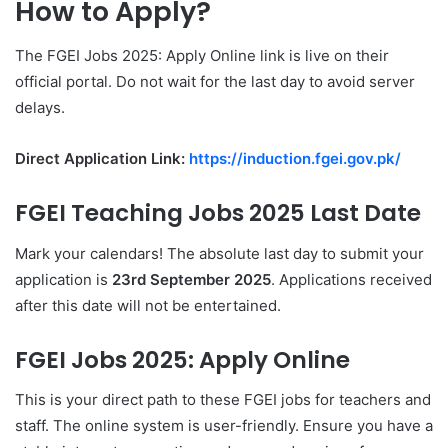
How to Apply?
The FGEI Jobs 2025: Apply Online link is live on their
official portal. Do not wait for the last day to avoid server
delays.
Direct Application Link:
https://induction.fgei.gov.pk/
FGEI Teaching Jobs 2025 Last Date
Mark your calendars! The absolute last day to submit your
application is
23rd September 2025
. Applications received
after this date will not be entertained.
FGEI Jobs 2025: Apply Online
This is your direct path to these FGEI jobs for teachers and
staff. The online system is user-friendly. Ensure you have a