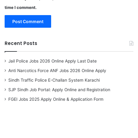
time I comment.
Recent Posts
Jail Police Jobs 2026 Online Apply Last Date
Anti Narcotics Force ANF Jobs 2026 Online Apply
Sindh Traffic Police E-Challan System Karachi
SJP Sindh Job Portal: Apply Online and Registration
FGEI Jobs 2025 Apply Online & Application Form