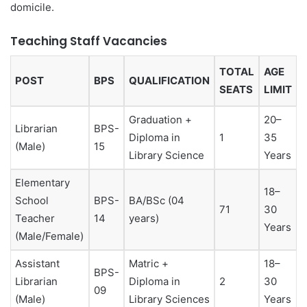
domicile.
Teaching Staff Vacancies
TOTAL
AGE
POST
BPS
QUALIFICATION
SEATS
LIMIT
Graduation +
20–
Librarian
BPS-
Diploma in
1
35
(Male)
15
Library Science
Years
Elementary
18–
School
BPS-
BA/BSc (04
71
30
Teacher
14
years)
Years
(Male/Female)
Assistant
Matric +
18–
BPS-
Librarian
Diploma in
2
30
09
(Male)
Library Sciences
Years