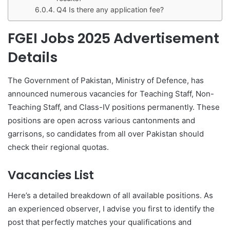
Q4 Is there any application fee?
FGEI Jobs 2025 Advertisement
Details
The Government of Pakistan, Ministry of Defence, has
announced numerous vacancies for Teaching Staff, Non-
Teaching Staff, and Class-IV positions permanently. These
positions are open across various cantonments and
garrisons, so candidates from all over Pakistan should
check their regional quotas.
Vacancies List
Here’s a detailed breakdown of all available positions. As
an experienced observer, I advise you first to identify the
post that perfectly matches your qualifications and