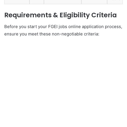
Requirements & Eligibility Criteria
Before you start your FGEI jobs online application process,
ensure you meet these non-negotiable criteria: