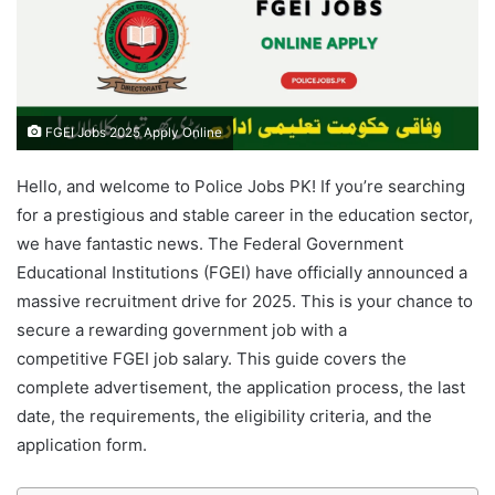
FGEI Jobs 2025 Apply Online
Hello, and welcome to Police Jobs PK! If you’re searching
for a prestigious and stable career in the education sector,
we have fantastic news. The Federal Government
Educational Institutions (FGEI) have officially announced a
massive recruitment drive for 2025. This is your chance to
secure a rewarding government job with a
competitive FGEI job salary. This guide covers the
complete advertisement, the application process, the last
date, the requirements, the eligibility criteria, and the
application form.