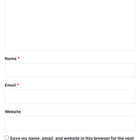
o
m
m
e
n
t
*
Name
*
Email
*
Website
Save my name, email, and website in this browser for the next