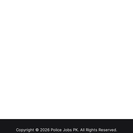
Copyright © 2026 Police Jobs PK. All Rights Reserved.