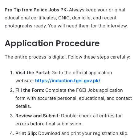
Pro Tip from Police Jobs PK:
Always keep your original
educational certificates, CNIC, domicile, and recent
photographs ready. You will need them for the interview.
Application Procedure
The entire process is digital. Follow these steps carefully:
Visit the Portal:
Go to the official application
website:
https://induction.fgei.gov.pk/
Fill the Form:
Complete the FGEI Jobs application
form with accurate personal, educational, and contact
details.
Review and Submit:
Double-check all entries for
errors before final submission.
Print Slip:
Download and print your registration slip.