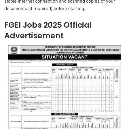
stable internet connection and scanned copies of your
documents (if required) before starting.
FGEI Jobs 2025 Official
Advertisement