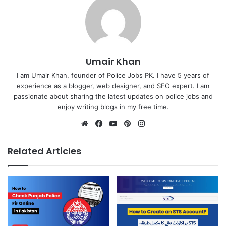
Umair Khan
I am Umair Khan, founder of Police Jobs PK. I have 5 years of
experience as a blogger, web designer, and SEO expert. I am
passionate about sharing the latest updates on police jobs and
enjoy writing blogs in my free time.
Website
Facebook
YouTube
Pinterest
Instagram
Related Articles