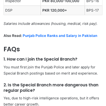
Inspector
PKR 80,000-100,000
BPS-16
DSP
PKR 120,000+
BPS-17
Salaries include allowances (housing, medical, risk pay).
Also Read:
Punjab Police Ranks and Salary in Pakistan
FAQs
1. How can I join the Special Branch?
You must first join the Punjab Police and later apply for
Special Branch postings based on merit and experience.
2. Is the Special Branch more dangerous than
regular police?
Yes, due to high-risk intelligence operations, but it offers
better career growth.