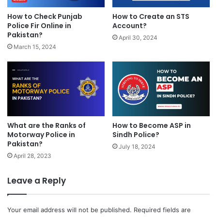
How to Check Punjab
How to Create an STS
Police Fir Online in
Account?
Pakistan?
April 30, 2024
March 15, 2024
What are the Ranks of
How to Become ASP in
Motorway Police in
Sindh Police?
Pakistan?
July 18, 2024
April 28, 2023
Leave a Reply
Your email address will not be published.
Required fields are