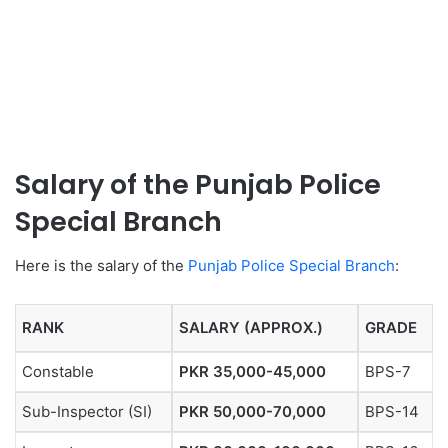
Salary of the Punjab Police
Special Branch
Here is the salary of the
Punjab Police Special Branch
:
RANK
SALARY (APPROX.)
GRADE
Constable
PKR 35,000-45,000
BPS-7
Sub-Inspector (SI)
PKR 50,000-70,000
BPS-14