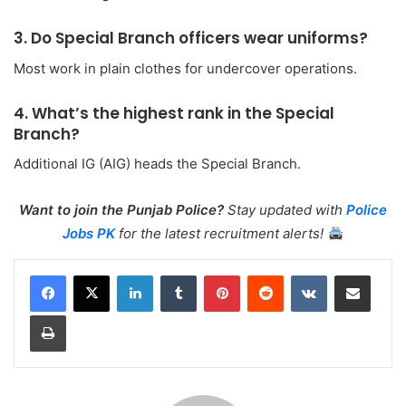
3. Do Special Branch officers wear uniforms?
Most work in plain clothes for undercover operations.
4. What’s the highest rank in the Special
Branch?
Additional IG (AIG) heads the Special Branch.
Want to join the Punjab Police?
Stay updated with
Police
Jobs PK
for the latest recruitment alerts!
LinkedIn
Tumblr
Pinterest
Reddit
VKontakte
Share via Email
Print