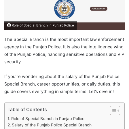
Role of Special Branch in Punjab Police
The Special Branch is the most important law enforcement
agency in the Punjab Police. It is also the intelligence wing
of the Punjab Police, handling sensitive operations and VIP
security.
If you’re wondering about the salary of the Punjab Police
Special Branch, career opportunities, or daily duties, this
guide covers everything in simple terms. Let’s dive in!
Table of Contents
Role of Special Branch in Punjab Police
Salary of the Punjab Police Special Branch