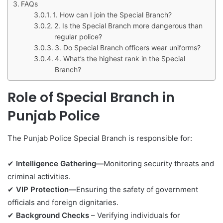
FAQs
1. How can I join the Special Branch?
2. Is the Special Branch more dangerous than
regular police?
3. Do Special Branch officers wear uniforms?
4. What’s the highest rank in the Special
Branch?
Role of Special Branch in
Punjab Police
The Punjab Police Special Branch is responsible for:
✔
Intelligence Gathering—
Monitoring security threats and
criminal activities.
✔
VIP Protection—
Ensuring the safety of government
officials and foreign dignitaries.
✔
Background Checks
– Verifying individuals for