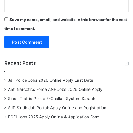
Save my name, email, and website in this browser for the next
time I comment.
Recent Posts
Jail Police Jobs 2026 Online Apply Last Date
Anti Narcotics Force ANF Jobs 2026 Online Apply
Sindh Traffic Police E-Challan System Karachi
SJP Sindh Job Portal: Apply Online and Registration
FGEI Jobs 2025 Apply Online & Application Form