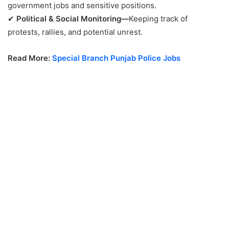
government jobs and sensitive positions.
✔
Political & Social Monitoring—
Keeping track of
protests, rallies, and potential unrest.
Read More:
Special Branch Punjab Police Jobs