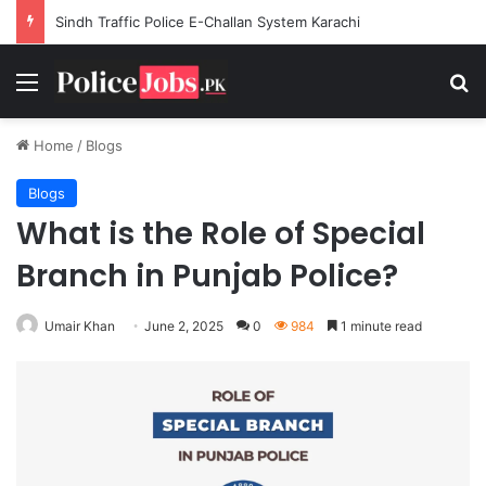
Sindh Traffic Police E-Challan System Karachi
Menu
Se
Home
/
Blogs
Blogs
What is the Role of Special
Branch in Punjab Police?
Umair Khan
June 2, 2025
0
984
1 minute read