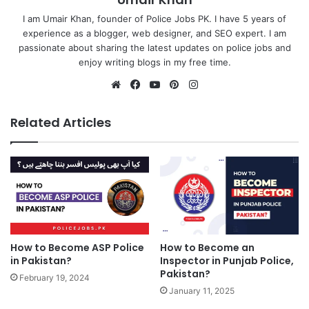
I am Umair Khan, founder of Police Jobs PK. I have 5 years of
experience as a blogger, web designer, and SEO expert. I am
passionate about sharing the latest updates on police jobs and
enjoy writing blogs in my free time.
Website
Facebook
YouTube
Pinterest
Instagram
Related Articles
How to Become ASP Police
How to Become an
in Pakistan?
Inspector in Punjab Police,
Pakistan?
February 19, 2024
January 11, 2025