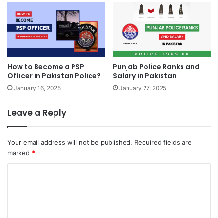
How to Become a PSP
Punjab Police Ranks and
Officer in Pakistan Police?
Salary in Pakistan
January 16, 2025
January 27, 2025
Leave a Reply
Your email address will not be published.
Required fields are
marked
*
C
o
m
m