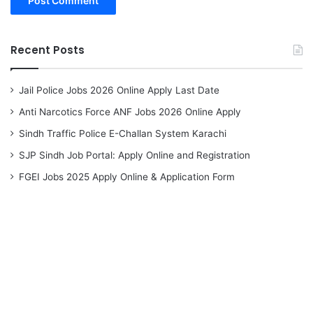
Recent Posts
Jail Police Jobs 2026 Online Apply Last Date
Anti Narcotics Force ANF Jobs 2026 Online Apply
Sindh Traffic Police E-Challan System Karachi
SJP Sindh Job Portal: Apply Online and Registration
FGEI Jobs 2025 Apply Online & Application Form