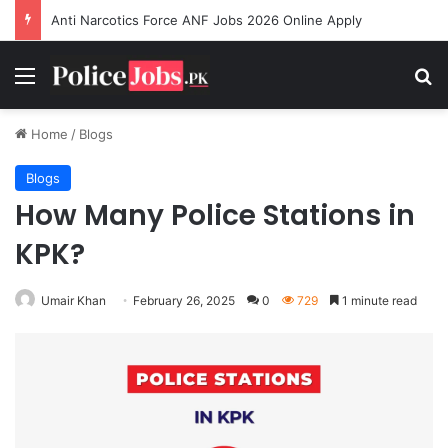
Anti Narcotics Force ANF Jobs 2026 Online Apply
Menu
Se
Home
/
Blogs
Blogs
How Many Police Stations in
KPK?
Umair Khan
February 26, 2025
0
729
1 minute read