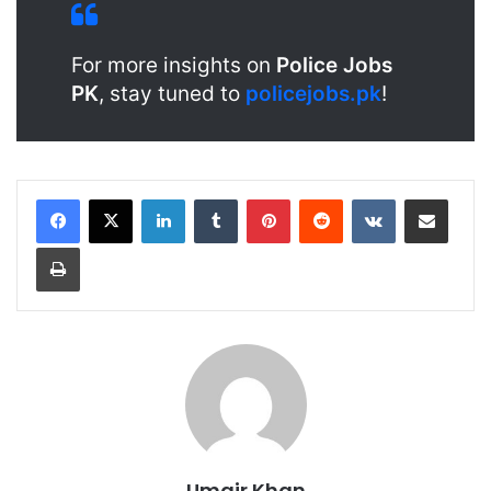
For more insights on
Police Jobs
PK
, stay tuned to
policejobs.pk
!
LinkedIn
Tumblr
Pinterest
Reddit
VKontakte
Share via Email
Print
Umair Khan