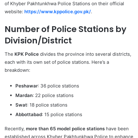
of Khyber Pakhtunkhwa Police Stations on their official
website:
https://www.kppolice.gov.pk/
.
Number of Police Stations by
Division/District
The
KPK Police
divides the province into several districts,
each with its own set of police stations. Here’s a
breakdown:
Peshawar
: 36 police stations
Mardan
: 22 police stations
Swat
: 18 police stations
Abbottabad
: 15 police stations
Recently,
more than 65 model police stations
have been
established across Khyber Pakhtunkhwa Police to enhance