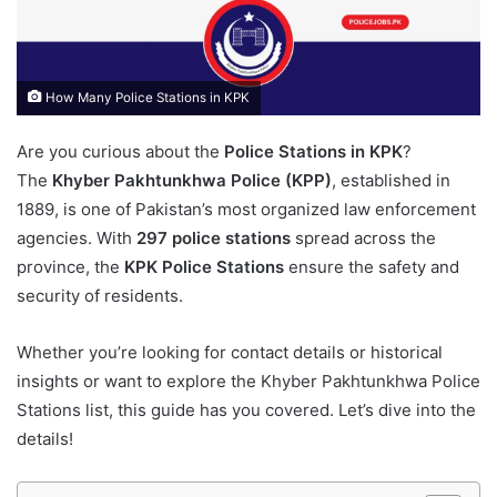
How Many Police Stations in KPK
Are you curious about the
Police Stations in KPK
?
The
Khyber Pakhtunkhwa Police (KPP)
, established in
1889, is one of Pakistan’s most organized law enforcement
agencies. With
297 police stations
spread across the
province, the
KPK Police Stations
ensure the safety and
security of residents.
Whether you’re looking for contact details or historical
insights or want to explore the Khyber Pakhtunkhwa Police
Stations list, this guide has you covered. Let’s dive into the
details!