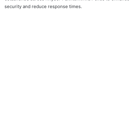
security and reduce response times.