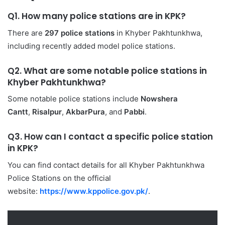
Q1. How many police stations are in KPK?
There are
297 police stations
in Khyber Pakhtunkhwa,
including recently added model police stations.
Q2. What are some notable police stations in
Khyber Pakhtunkhwa
?
Some notable police stations include
Nowshera
Cantt
,
Risalpur
,
AkbarPura
, and
Pabbi
.
Q3. How can I contact a specific police station
in KPK?
You can find contact details for all Khyber Pakhtunkhwa
Police Stations on the official
website:
https://www.kppolice.gov.pk/
.