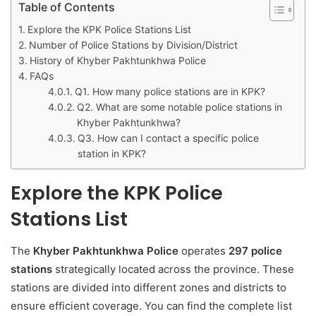
Table of Contents
Explore the KPK Police Stations List
Number of Police Stations by Division/District
History of Khyber Pakhtunkhwa Police
FAQs
Q1. How many police stations are in KPK?
Q2. What are some notable police stations in
Khyber Pakhtunkhwa?
Q3. How can I contact a specific police
station in KPK?
Explore the KPK Police
Stations List
The
Khyber Pakhtunkhwa Police
operates
297 police
stations
strategically located across the province. These
stations are divided into different zones and districts to
ensure efficient coverage. You can find the complete list