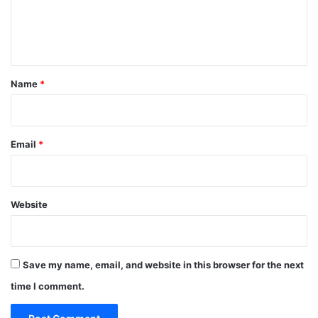
e
n
t
*
Name
*
Email
*
Website
Save my name, email, and website in this browser for the next
time I comment.