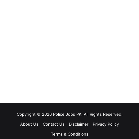
Copyright © 2026 Police Jobs PK. All Rights Reserved.
About Us
Contact Us
Disclaimer
Privacy Policy
Terms & Conditions