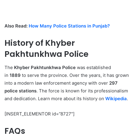
Also Read:
How Many Police Stations in Punjab?
History of Khyber
Pakhtunkhwa Police
The
Khyber Pakhtunkhwa Police
was established
in
1889
to serve the province. Over the years, it has grown
into a modern law enforcement agency with over
297
police stations
. The force is known for its professionalism
and dedication. Learn more about its history on
Wikipedia
.
[INSERT_ELEMENTOR id=”8727″]
FAQs