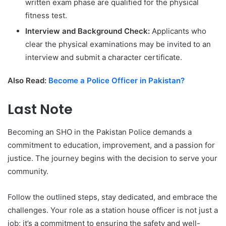
written exam phase are qualified for the physical
fitness test.
Interview and Background Check:
Applicants who
clear the physical examinations may be invited to an
interview and submit a character certificate.
Also Read:
Become a Police Officer in Pakistan?
Last Note
Becoming an SHO in the Pakistan Police demands a
commitment to education, improvement, and a passion for
justice. The journey begins with the decision to serve your
community.
Follow the outlined steps, stay dedicated, and embrace the
challenges. Your role as a station house officer is not just a
job; it’s a commitment to ensuring the safety and well-