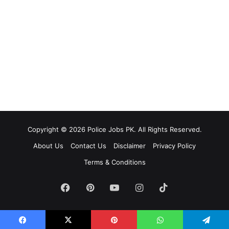
Copyright © 2026 Police Jobs PK. All Rights Reserved.
About Us
Contact Us
Disclaimer
Privacy Policy
Terms & Conditions
Facebook
Pinterest
YouTube
Instagram
TikTok