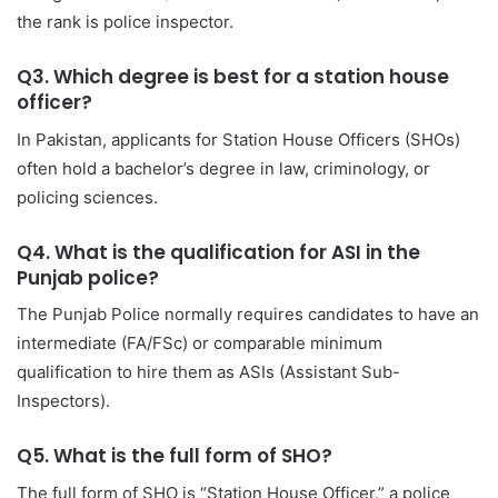
the rank is police inspector.
Q3. Which degree is best for a station house
officer?
In Pakistan, applicants for Station House Officers (SHOs)
often hold a bachelor’s degree in law, criminology, or
policing sciences.
Q4. What is the qualification for ASI in the
Punjab police?
The Punjab Police normally requires candidates to have an
intermediate (FA/FSc) or comparable minimum
qualification to hire them as ASIs (Assistant Sub-
Inspectors).
Q5. What is the full form of SHO?
The full form of SHO is “Station House Officer,” a police