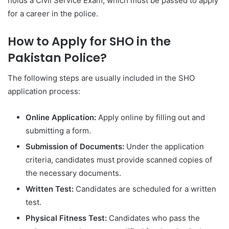
holds a Civil Service Exam, which must be passed to apply
for a career in the police.
How to Apply for SHO in the
Pakistan Police?
The following steps are usually included in the SHO
application process:
Online Application:
Apply online by filling out and
submitting a form.
Submission of Documents:
Under the application
criteria, candidates must provide scanned copies of
the necessary documents.
Written Test:
Candidates are scheduled for a written
test.
Physical Fitness Test:
Candidates who pass the