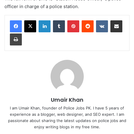
officer in charge of a police station.
LinkedIn
Tumblr
Pinterest
Reddit
VKontakte
Share via Email
Print
Umair Khan
I am Umair Khan, founder of Police Jobs PK. I have 5 years of
experience as a blogger, web designer, and SEO expert. I am
passionate about sharing the latest updates on police jobs and
enjoy writing blogs in my free time.