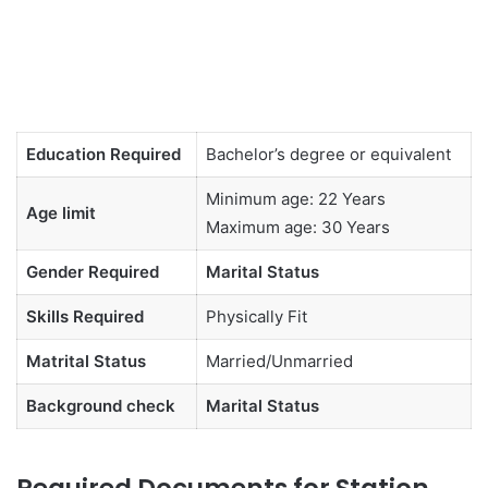
Education Required
Bachelor’s degree or equivalent
Minimum age: 22 Years
Age limit
Maximum age: 30 Years
Gender Required
Marital Status
Skills Required
Physically Fit
Matrital Status
Married/Unmarried
Background check
Marital Status
Required Documents for Station