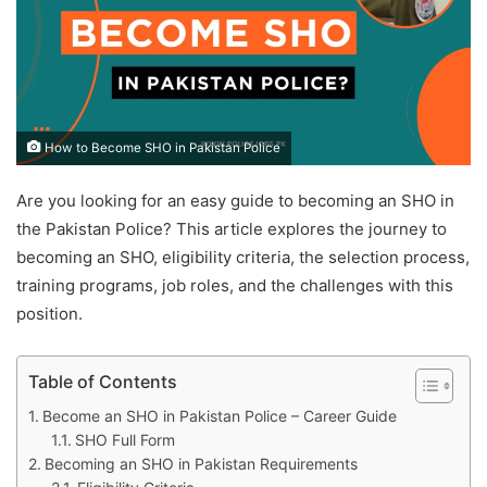
How to Become SHO in Pakistan Police
Are you looking for an easy guide to becoming
an SHO in
the Pakistan Police? This article explores the journey to
becoming an SHO, eligibility criteria, the selection process,
training programs, job roles, and the challenges with this
position.
Table of Contents
Become an SHO in Pakistan Police – Career Guide
SHO Full Form
Becoming an SHO in Pakistan Requirements