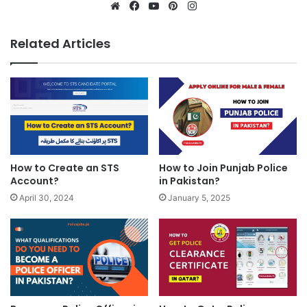
Website
Facebook
YouTube
Pinterest
Instagram
Related Articles
How to Create an STS
How to Join Punjab Police
Account?
in Pakistan?
April 30, 2024
January 5, 2025