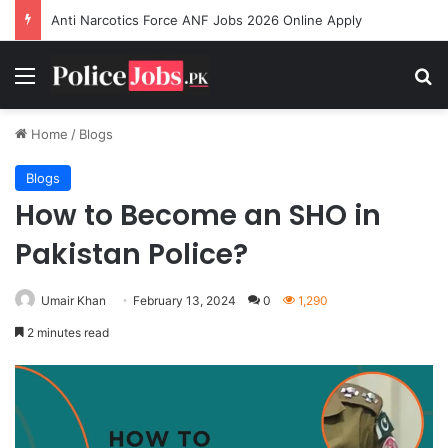
Anti Narcotics Force ANF Jobs 2026 Online Apply
Menu
Se
Home
/
Blogs
Blogs
How to Become an SHO in
Pakistan Police?
Umair Khan
February 13, 2024
0
1,290
2 minutes read