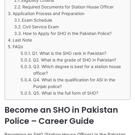
Eligibility Criteria
Required Documents for Station House Officer
Application Process and Preparation
Exam Schedule
Civil Service Exam
How to Apply for SHO in the Pakistan Police?
Last Note
FAQs
Q1. What is the SHO rank in Pakistan?
Q2. What is the grade of SHO in Pakistan?
Q3. Which degree is best for a station house
officer?
Q4. What is the qualification for ASI in the
Punjab police?
Q5. What is the full form of SHO?
Become an SHO in Pakistan
Police – Career Guide
Becoming an SHO (Station House Officer) in the Pakistan