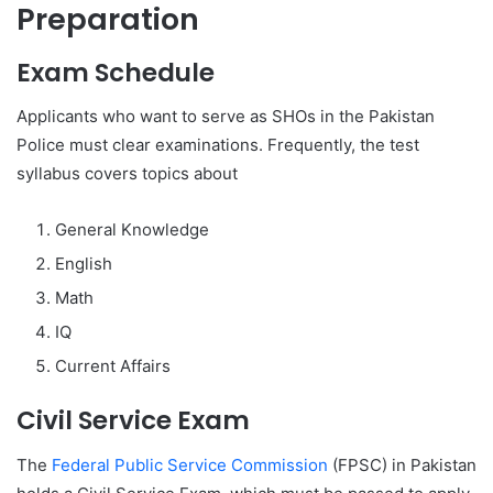
Preparation
Exam Schedule
Applicants who want to serve as SHOs in the Pakistan
Police must clear examinations. Frequently, the test
syllabus covers topics about
General Knowledge
English
Math
IQ
Current Affairs
Civil Service Exam
The
Federal Public Service Commission
(FPSC) in Pakistan