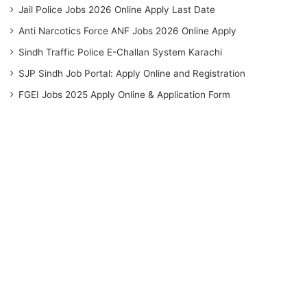
Jail Police Jobs 2026 Online Apply Last Date
Anti Narcotics Force ANF Jobs 2026 Online Apply
Sindh Traffic Police E-Challan System Karachi
SJP Sindh Job Portal: Apply Online and Registration
FGEI Jobs 2025 Apply Online & Application Form