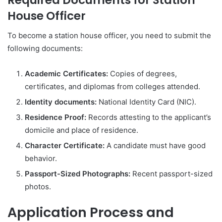
House Officer
To become a station house officer, you need to submit the
following documents:
Academic Certificates:
Copies of degrees,
certificates, and diplomas from colleges attended.
Identity documents:
National Identity Card (NIC).
Residence Proof:
Records attesting to the applicant’s
domicile and place of residence.
Character Certificate:
A candidate must have good
behavior.
Passport-Sized Photographs:
Recent passport-sized
photos.
Application
Process
and