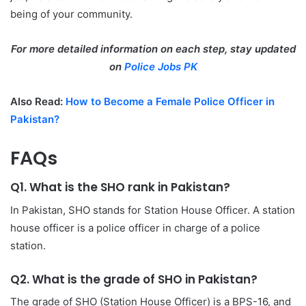
being of your community.
For more detailed information on each step, stay updated
on
Police Jobs PK
Also Read:
How to Become a Female Police Officer in
Pakistan?
FAQs
Q1. What is the SHO rank in Pakistan?
In Pakistan, SHO stands for Station House Officer. A station
house officer is a police officer in charge of a police
station.
Q2. What is the grade of SHO in Pakistan?
The grade of SHO (Station House Officer) is a BPS-16, and