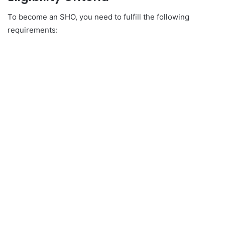
To become an SHO, you need to fulfill the following
requirements: