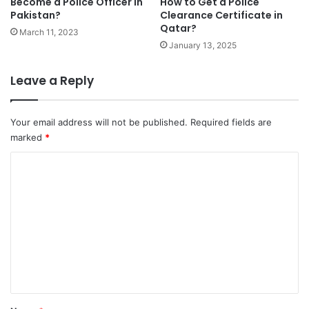
Become a Police Officer in
How to Get a Police
Pakistan?
Clearance Certificate in
Qatar?
March 11, 2023
January 13, 2025
Leave a Reply
Your email address will not be published.
Required fields are
marked
*
C
o
m
m
e
n
t
*