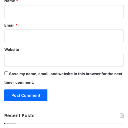
Name
*
Email
*
Website
Save my name, email, and website in this browser for the next
time I comment.
Recent Posts