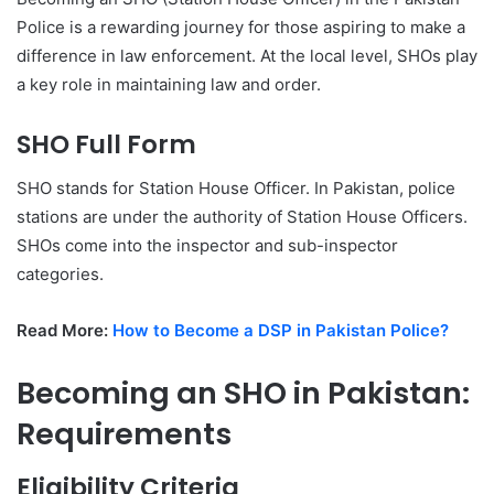
Police is a rewarding journey for those aspiring to make a
difference in law enforcement. At the local level, SHOs play
a key role in maintaining law and order.
SHO Full Form
SHO stands for Station House Officer. In Pakistan, police
stations are under the authority of Station House Officers.
SHOs come into the inspector and sub-inspector
categories.
Read More:
How to Become a DSP in Pakistan Police?
Becoming an SHO in Pakistan:
Requirements
Eligibility Criteria