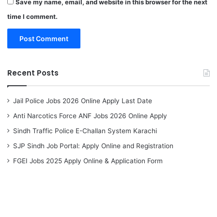
Save my name, email, and website in this browser for the next
time I comment.
Recent Posts
Jail Police Jobs 2026 Online Apply Last Date
Anti Narcotics Force ANF Jobs 2026 Online Apply
Sindh Traffic Police E-Challan System Karachi
SJP Sindh Job Portal: Apply Online and Registration
FGEI Jobs 2025 Apply Online & Application Form