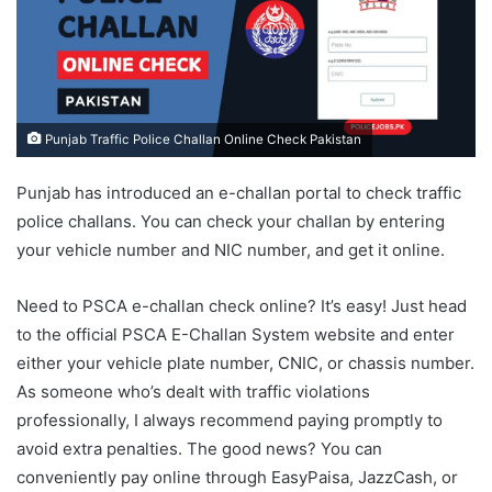
Punjab Traffic Police Challan Online Check Pakistan
Punjab has introduced an e-challan portal to check traffic
police challans. You can check your challan by entering
your vehicle number and NIC number, and get it online.
Need to PSCA e-challan check online? It’s easy! Just head
to the official PSCA E-Challan System website and enter
either your vehicle plate number, CNIC, or chassis number.
As someone who’s dealt with traffic violations
professionally, I always recommend paying promptly to
avoid extra penalties. The good news? You can
conveniently pay online through EasyPaisa, JazzCash, or