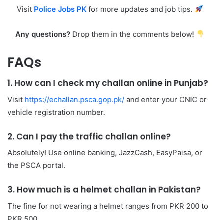
Visit
Police Jobs PK
for more updates and job tips.
Any questions?
Drop them in the comments below!
FAQs
1. How can I check my challan online in Punjab?
Visit
https://echallan.psca.gop.pk/
and enter your CNIC or
vehicle registration number.
2. Can I pay the traffic challan online?
Absolutely! Use online banking, JazzCash, EasyPaisa, or
the PSCA portal.
3. How much is a helmet challan in Pakistan?
The fine for not wearing a helmet ranges from PKR 200 to
PKR 500.