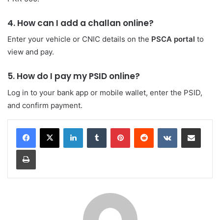
4. How can I add a challan online?
Enter your vehicle or CNIC details on the
PSCA portal
to
view and pay.
5. How do I pay my PSID online?
Log in to your bank app or mobile wallet, enter the PSID,
and confirm payment.
LinkedIn
Tumblr
Pinterest
Reddit
VKontakte
Share via Email
Print