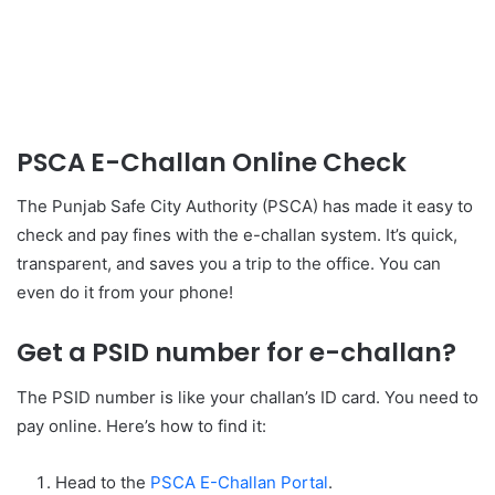
PSCA E-Challan Online Check
The Punjab Safe City Authority (PSCA) has made it easy to
check and pay fines with the e-challan system. It’s quick,
transparent, and saves you a trip to the office. You can
even do it from your phone!
Get a PSID number for e-challan?
The PSID number is like your challan’s ID card. You need to
pay online. Here’s how to find it:
Head to the
PSCA E-Challan Portal
.