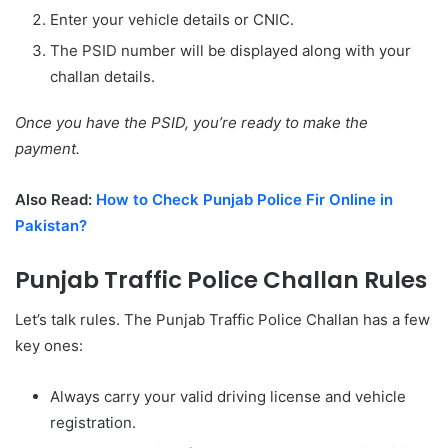
Enter your vehicle details or CNIC.
The PSID number will be displayed along with your
challan details.
Once you have the PSID, you’re ready to make the
payment.
Also Read:
How to Check Punjab Police Fir Online in
Pakistan?
Punjab Traffic Police Challan Rules
Let’s talk rules. The Punjab Traffic Police Challan has a few
key ones:
Always carry your valid driving license and vehicle
registration.