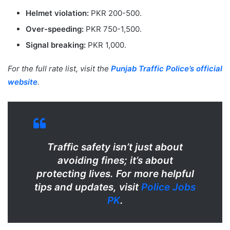
Helmet violation:
PKR 200-500.
Over-speeding:
PKR 750-1,500.
Signal breaking:
PKR 1,000.
For the full rate list, visit the
Punjab Traffic Police’s official
website
.
Traffic safety isn’t just about
avoiding fines; it’s about
protecting lives. For more helpful
tips and updates, visit
Police Jobs
PK
.