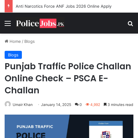
Anti Narcotics Force ANF Jobs 2026 Online Apply
Menu
Se
Home
/
Blogs
Blogs
Punjab Traffic Police Challan
Online Check – PSCA E-
Challan
Umair Khan
January 14, 2025
0
4,992
3 minutes read