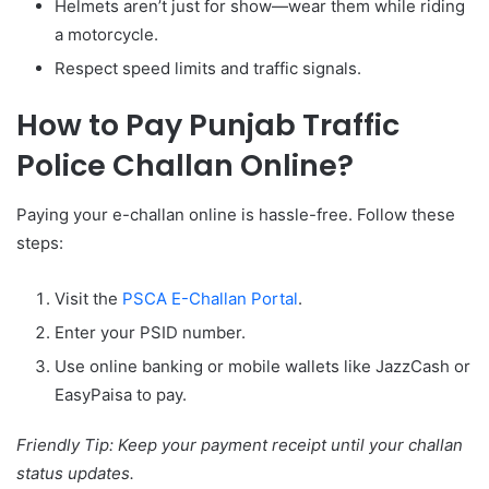
Helmets aren’t just for show—wear them while riding
a motorcycle.
Respect speed limits and traffic signals.
How to Pay Punjab Traffic
Police Challan Online?
Paying your e-challan online is hassle-free. Follow these
steps:
Visit the
PSCA E-Challan Portal
.
Enter your PSID number.
Use online banking or mobile wallets like JazzCash or
EasyPaisa to pay.
Friendly Tip: Keep your payment receipt until your challan
status updates.