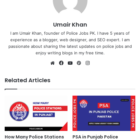
Umair Khan
I am Umair Khan, founder of Police Jobs PK. I have 5 years of
experience as a blogger, web designer, and SEO expert. I am
passionate about sharing the latest updates on police jobs and
enjoy writing blogs in my free time.
Website
Facebook
YouTube
Pinterest
Instagram
Related Articles
How Many Police Stations
PSA in Punjab Police