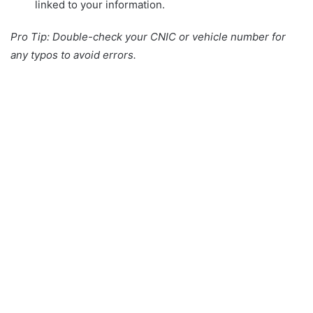
linked to your information.
Pro Tip: Double-check your CNIC or vehicle number for
any typos to avoid errors.