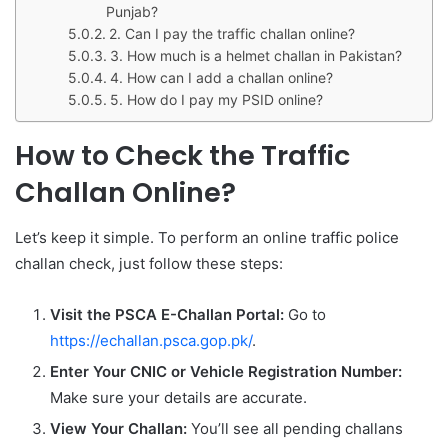
Punjab?
2. Can I pay the traffic challan online?
3. How much is a helmet challan in Pakistan?
4. How can I add a challan online?
5. How do I pay my PSID online?
How to Check the Traffic
Challan Online?
Let’s keep it simple. To perform an online traffic police
challan check, just follow these steps:
Visit the PSCA E-Challan Portal:
Go to
https://echallan.psca.gop.pk/
.
Enter Your CNIC or Vehicle Registration Number:
Make sure your details are accurate.
View Your Challan:
You’ll see all pending challans