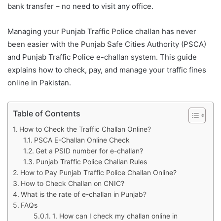
bank transfer – no need to visit any office.
Managing your Punjab Traffic Police challan has never
been easier with the Punjab Safe Cities Authority (PSCA)
and Punjab Traffic Police e-challan system. This guide
explains how to check, pay, and manage your traffic fines
online in Pakistan.
Table of Contents
How to Check the Traffic Challan Online?
PSCA E-Challan Online Check
Get a PSID number for e-challan?
Punjab Traffic Police Challan Rules
How to Pay Punjab Traffic Police Challan Online?
How to Check Challan on CNIC?
What is the rate of e-challan in Punjab?
FAQs
1. How can I check my challan online in