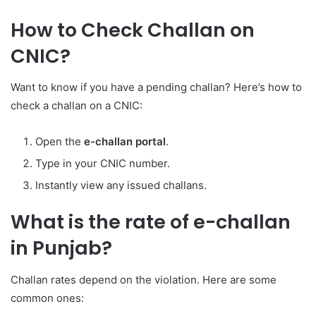
How to Check Challan on
CNIC?
Want to know if you have a pending challan? Here’s how to
check a challan on a CNIC:
Open the
e-challan portal
.
Type in your CNIC number.
Instantly view any issued challans.
What is the rate of e-challan
in Punjab?
Challan rates depend on the violation. Here are some
common ones: