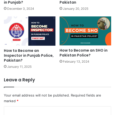
in Punjab?
Pakistan
December 3, 2024
January 20, 2025
How to Become an SHO in
How to Become an
Pakistan Police?
Inspector in Punjab Police,
Pakistan?
February 13, 2024
January 11, 2025
Leave a Reply
Your email address will not be published.
Required fields are
marked
*
C