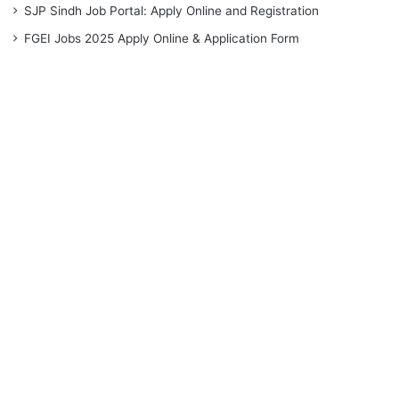
SJP Sindh Job Portal: Apply Online and Registration
FGEI Jobs 2025 Apply Online & Application Form