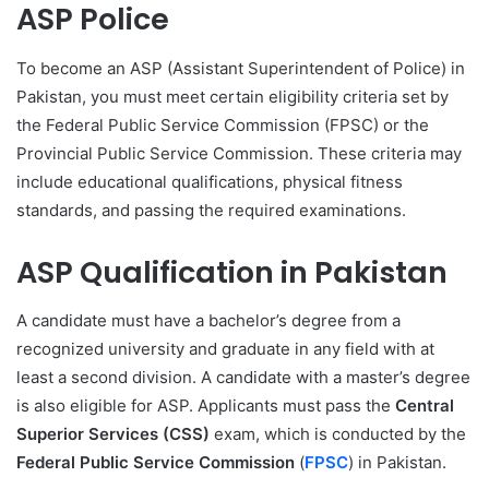
ASP Police
To become an ASP (Assistant Superintendent of Police) in
Pakistan, you must meet certain eligibility criteria set by
the Federal Public Service Commission (FPSC) or the
Provincial Public Service Commission. These criteria may
include educational qualifications, physical fitness
standards, and passing the required examinations.
ASP Qualification in Pakistan
A candidate must have a bachelor’s degree from a
recognized university and graduate in any field with at
least a second division. A candidate with a master’s degree
is also eligible for ASP. Applicants must pass the
Central
Superior Services (CSS)
exam, which is conducted by the
Federal Public Service Commission
(
FPSC
) in Pakistan.