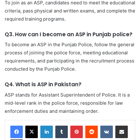
To join as an ASP, candidates need to meet the educational
criteria, pass physical and written exams, and complete the
required training programs.
Q3. How can I become an ASP in Punjab police?
To become an ASP in the Punjab Police, follow the general
process of joining the police force, meeting educational
requirements, and participating in the recruitment process
conducted by the Punjab Police.
Q4. What is ASP in Pakistan?
ASP stands for Assistant Superintendent of Police. It is a
mid-level rank in the police force, responsible for law
enforcement duties and maintaining order.
LinkedIn
Tumblr
Pinterest
Reddit
VKontakte
Share via Email
Print