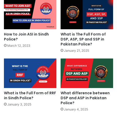
How to Join ASI in Sindh
What is The Full Form of
Police?
DSP, ASP, SP and SSP in
Pakistan Police?
March 12, 2023
January 21, 2025
What is the Full Form of RRF
What difference between
in Sindh Police?
DSP and ASP in Pakistan
Police?
January 3, 2025
January 4, 2025