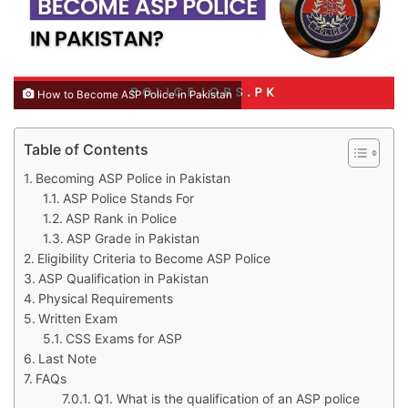
How to Become ASP Police in Pakistan
Table of Contents
Becoming ASP Police in Pakistan
ASP Police Stands For
ASP Rank in Police
ASP Grade in Pakistan
Eligibility Criteria to Become ASP Police
ASP Qualification in Pakistan
Physical Requirements
Written Exam
CSS Exams for ASP
Last Note
FAQs
Q1. What is the qualification of an ASP police