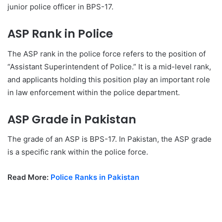
junior police officer in BPS-17.
ASP Rank in Police
The ASP rank in the police force refers to the position of
“Assistant Superintendent of Police.” It is a mid-level rank,
and applicants holding this position play an important role
in law enforcement within the police department.
ASP Grade in Pakistan
The grade of an ASP is BPS-17. In Pakistan, the ASP grade
is a specific rank within the police force.
Read More:
Police Ranks in Pakistan