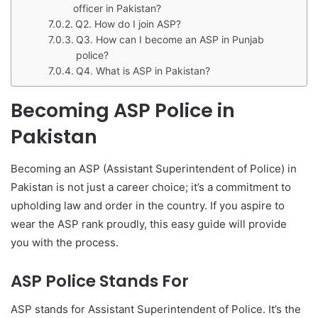
officer in Pakistan?
Q2. How do I join ASP?
Q3. How can I become an ASP in Punjab
police?
Q4. What is ASP in Pakistan?
Becoming ASP Police in
Pakistan
Becoming an ASP (Assistant Superintendent of Police) in
Pakistan is not just a career choice; it’s a commitment to
upholding law and order in the country. If you aspire to
wear the ASP rank proudly, this easy guide will provide
you with the process.
ASP Police Stands For
ASP stands for Assistant Superintendent of Police. It’s the