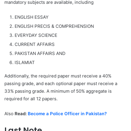
mandatory subjects are available, including
ENGLISH ESSAY
ENGLISH PRECIS & COMPREHENSION
EVERYDAY SCIENCE
CURRENT AFFAIRS
PAKISTAN AFFAIRS AND
ISLAMIAT
Additionally, the required paper must receive a 40%
passing grade, and each optional paper must receive a
33% passing grade. A minimum of 50% aggregate is
required for all 12 papers.
Also
Read:
Become a Police Officer in Pakistan?
Last Note