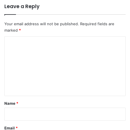
Leave a Reply
Your email address will not be published.
Required fields are
marked
*
C
o
m
m
e
n
t
*
Name
*
Email
*