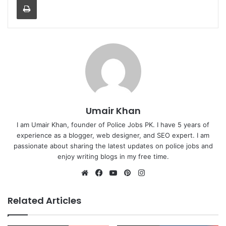
Umair Khan
I am Umair Khan, founder of Police Jobs PK. I have 5 years of
experience as a blogger, web designer, and SEO expert. I am
passionate about sharing the latest updates on police jobs and
enjoy writing blogs in my free time.
Website
Facebook
YouTube
Pinterest
Instagram
Related Articles