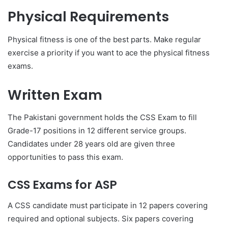
Physical Requirements
Physical fitness is one of the best parts. Make regular
exercise a priority if you want to ace the physical fitness
exams.
Written Exam
The Pakistani government holds the CSS Exam to fill
Grade-17 positions in 12 different service groups.
Candidates under 28 years old are given three
opportunities to pass this exam.
CSS Exams for ASP
A CSS candidate must participate in 12 papers covering
required and optional subjects. Six papers covering