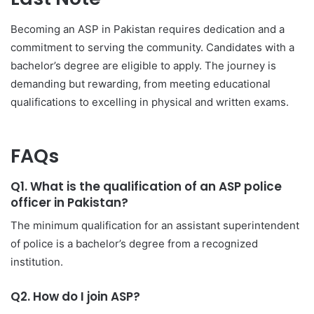
Becoming an ASP in Pakistan requires dedication and a
commitment to serving the community. Candidates with a
bachelor’s degree are eligible to apply. The journey is
demanding but rewarding, from meeting educational
qualifications to excelling in physical and written exams.
FAQs
Q1. What is the qualification of an ASP police
officer in Pakistan?
The minimum qualification for an assistant superintendent
of police is a bachelor’s degree from a recognized
institution.
Q2. How do I join ASP?