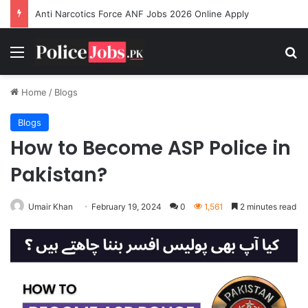
Anti Narcotics Force ANF Jobs 2026 Online Apply
Menu
Se
Home
/
Blogs
Blogs
How to Become ASP Police in
Pakistan?
Umair Khan
February 19, 2024
0
1,561
2 minutes read