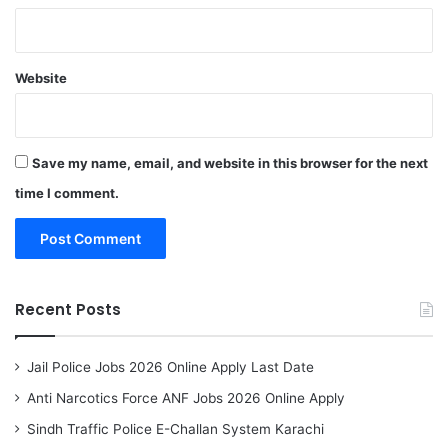
Website
Save my name, email, and website in this browser for the next
time I comment.
Recent Posts
Jail Police Jobs 2026 Online Apply Last Date
Anti Narcotics Force ANF Jobs 2026 Online Apply
Sindh Traffic Police E-Challan System Karachi