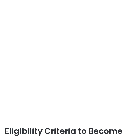
Eligibility Criteria to Become