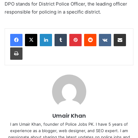
DPO stands for District Police Officer, the leading officer
responsible for policing in a specific district.
LinkedIn
Tumblr
Pinterest
Reddit
VKontakte
Share via Email
Print
Umair Khan
I am Umair Khan, founder of Police Jobs PK. I have 5 years of
experience as a blogger, web designer, and SEO expert. I am
passionate about sharing the latest updates on police jobs and