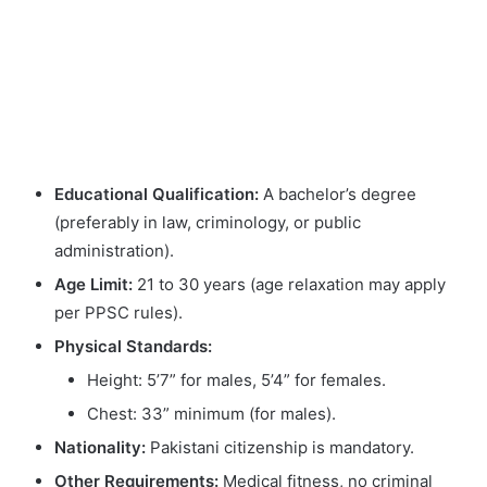
Educational Qualification:
A bachelor’s degree
(preferably in law, criminology, or public
administration).
Age Limit:
21 to 30 years (age relaxation may apply
per PPSC rules).
Physical Standards:
Height: 5’7” for males, 5’4” for females.
Chest: 33” minimum (for males).
Nationality:
Pakistani citizenship is mandatory.
Other Requirements:
Medical fitness, no criminal