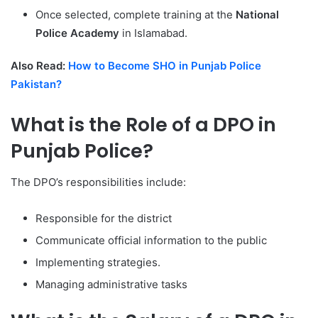
Once selected, complete training at the
National
Police Academy
in Islamabad.
Also Read:
How to Become SHO in Punjab Police
Pakistan?
What is the Role of a DPO in
Punjab Police?
The DPO’s responsibilities include:
Responsible for the district
Communicate official information to the public
Implementing strategies.
Managing administrative tasks