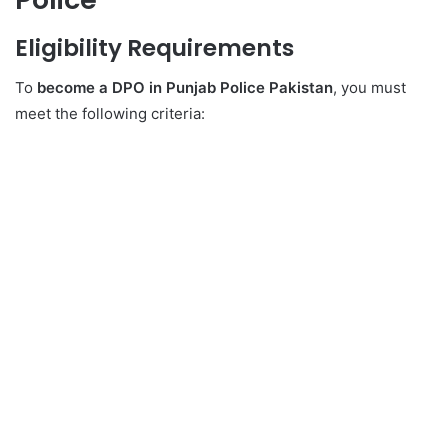
Eligibility Requirements
To
become a DPO in Punjab Police Pakistan
, you must
meet the following criteria: