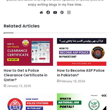
enjoy writing blogs in my free time.
Website
Facebook
YouTube
Pinterest
Instagram
Related Articles
How to Become ASP Police
How to Get a Police
in Pakistan?
Clearance Certificate in
Qatar?
February 19, 2024
January 13, 2025