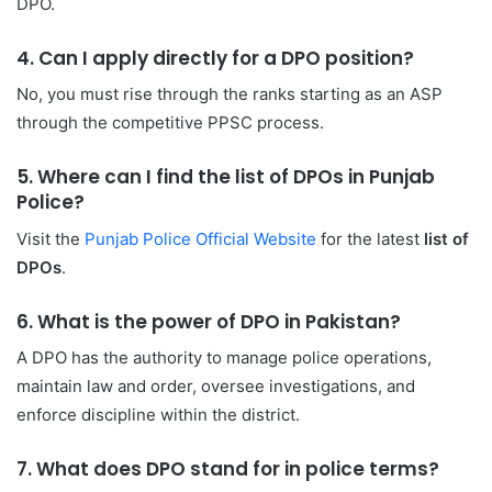
DPO.
4. Can I apply directly for a DPO position?
No, you must rise through the ranks starting as an ASP
through the competitive PPSC process.
5. Where can I find the list of DPOs in Punjab
Police?
Visit the
Punjab Police Official Website
for the latest
list of
DPOs
.
6. What is the power of DPO in Pakistan?
A DPO has the authority to manage police operations,
maintain law and order, oversee investigations, and
enforce discipline within the district.
7. What does DPO stand for in police terms?