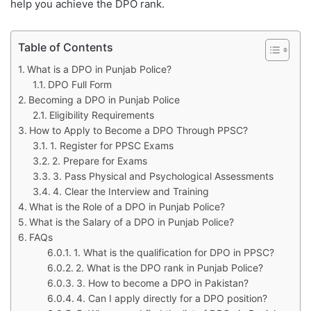
help you achieve the DPO rank.
Table of Contents
What is a DPO in Punjab Police?
DPO Full Form
Becoming a DPO in Punjab Police
Eligibility Requirements
How to Apply to Become a DPO Through PPSC?
1. Register for PPSC Exams
2. Prepare for Exams
3. Pass Physical and Psychological Assessments
4. Clear the Interview and Training
What is the Role of a DPO in Punjab Police?
What is the Salary of a DPO in Punjab Police?
FAQs
1. What is the qualification for DPO in PPSC?
2. What is the DPO rank in Punjab Police?
3. How to become a DPO in Pakistan?
4. Can I apply directly for a DPO position?