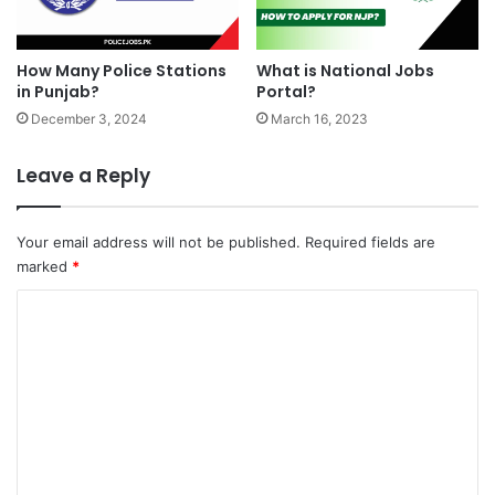
How Many Police Stations
What is National Jobs
in Punjab?
Portal?
December 3, 2024
March 16, 2023
Leave a Reply
Your email address will not be published.
Required fields are
marked
*
C
o
m
m
e
n