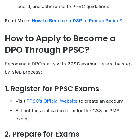
record, and adherence to PPSC guidelines.
Read More:
How to Become a DSP in Punjab Police?
How to Apply to Become a
DPO Through PPSC?
Becoming a DPO starts with
PPSC exams
. Here’s the step-
by-step process:
1. Register for PPSC Exams
Visit
PPSC’s Official Website
to create an account.
Fill out the application form for the CSS or PMS
exams.
2. Prepare for Exams