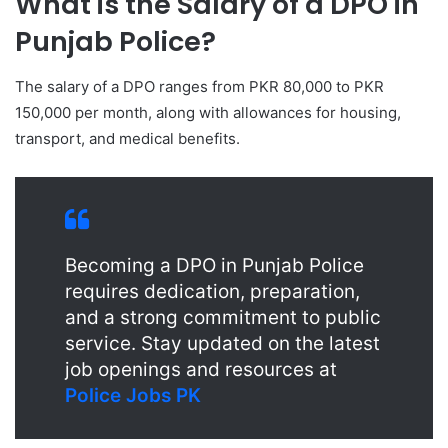
What is the Salary of a DPO in
Punjab Police?
The salary of a DPO ranges from PKR 80,000 to PKR
150,000 per month, along with allowances for housing,
transport, and medical benefits.
Becoming a DPO in Punjab Police
requires dedication, preparation,
and a strong commitment to public
service. Stay updated on the latest
job openings and resources at
Police Jobs PK