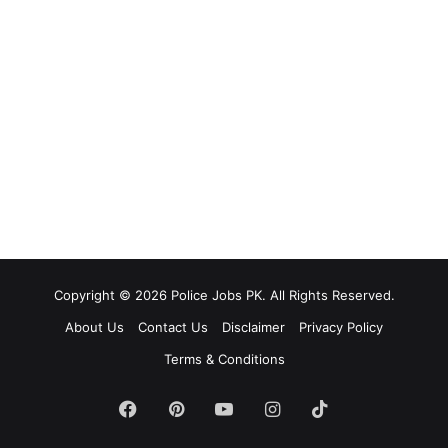
Copyright © 2026 Police Jobs PK. All Rights Reserved.
About Us
Contact Us
Disclaimer
Privacy Policy
Terms & Conditions
Facebook
Pinterest
YouTube
Instagram
TikTok