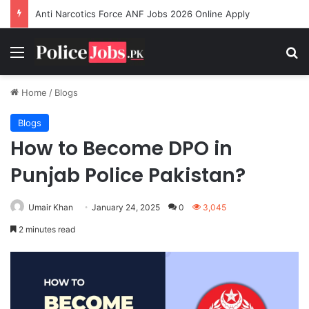
Anti Narcotics Force ANF Jobs 2026 Online Apply
Menu
Se
Home
/
Blogs
Blogs
How to Become DPO in
Punjab Police Pakistan?
Umair Khan
January 24, 2025
0
3,045
2 minutes read