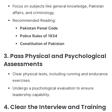
Focus on subjects like general knowledge, Pakistan
affairs, and criminology.
Recommended Reading:
Pakistan Penal Code
Police Rules of 1934
Constitution of Pakistan
3. Pass Physical and Psychological
Assessments
Clear physical tests, including running and endurance
exercises.
Undergo a psychological evaluation to ensure
leadership capability.
4. Clear the Interview and Training