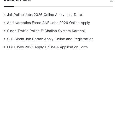
Jail Police Jobs 2026 Online Apply Last Date
Anti Narcotics Force ANF Jobs 2026 Online Apply
Sindh Traffic Police E-Challan System Karachi
SJP Sindh Job Portal: Apply Online and Registration
FGEI Jobs 2025 Apply Online & Application Form