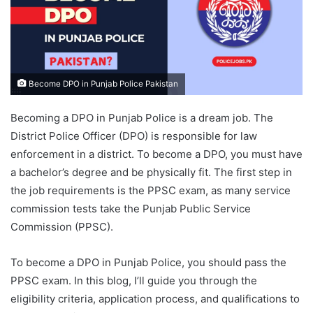
Become DPO in Punjab Police Pakistan
Becoming a DPO in Punjab Police is a dream job. The
District Police Officer (DPO) is responsible for law
enforcement in a district. To become a DPO, you must have
a bachelor’s degree and be physically fit. The first step in
the job requirements is the PPSC exam, as many service
commission tests take the Punjab Public Service
Commission (PPSC).
To become a DPO in Punjab Police, you should pass the
PPSC exam. In this blog, I’ll guide you through the
eligibility criteria, application process, and qualifications to