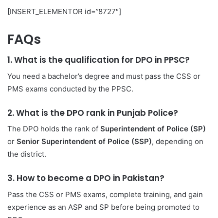
[INSERT_ELEMENTOR id=”8727″]
FAQs
1. What is the qualification for DPO in PPSC?
You need a bachelor’s degree and must pass the CSS or
PMS exams conducted by the PPSC.
2. What is the DPO rank in Punjab Police?
The DPO holds the rank of
Superintendent of Police (SP)
or
Senior Superintendent of Police (SSP)
, depending on
the district.
3. How to become a DPO in Pakistan?
Pass the CSS or PMS exams, complete training, and gain
experience as an ASP and SP before being promoted to