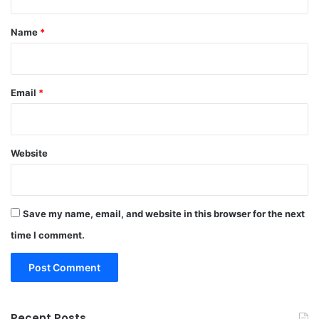
t
*
Name
*
Email
*
Website
Save my name, email, and website in this browser for the next
time I comment.
Recent Posts