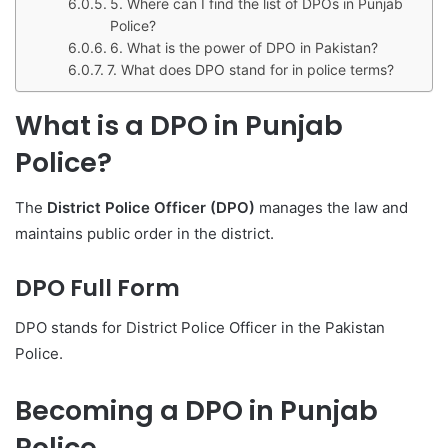
5. Where can I find the list of DPOs in Punjab
Police?
6. What is the power of DPO in Pakistan?
7. What does DPO stand for in police terms?
What is a DPO in Punjab
Police?
The
District Police Officer (DPO)
manages the law and
maintains public order in the district.
DPO Full Form
DPO stands for District Police Officer in the Pakistan
Police.
Becoming a DPO in Punjab
Police