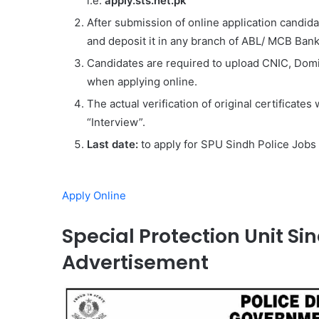
i.e.
apply.sts.net.pk
After submission of online application candi
and deposit it in any branch of ABL/ MCB Bank
Candidates are required to upload CNIC, Dom
when applying online.
The actual verification of original certificates
“Interview”.
Last date:
to apply for SPU Sindh Police Jobs
Apply Online
Special Protection Unit Sin
Advertisement