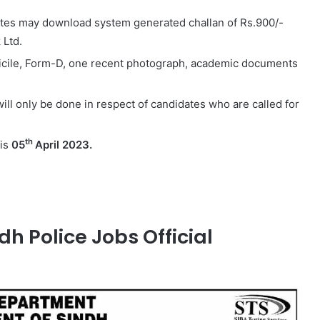
dates may download system generated challan of Rs.900/-
 Ltd.
icile, Form-D, one recent photograph, academic documents
 will only be done in respect of candidates who are called for
th
 is
05
April 2023.
dh Police Jobs Official