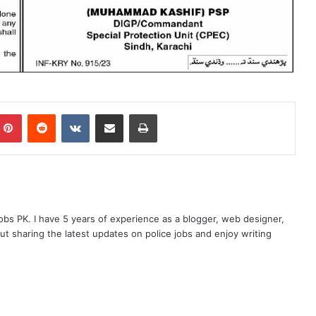
mblr
Pinterest
Reddit
VKontakte
Share via Email
Print
obs PK. I have 5 years of experience as a blogger, web designer,
t sharing the latest updates on police jobs and enjoy writing