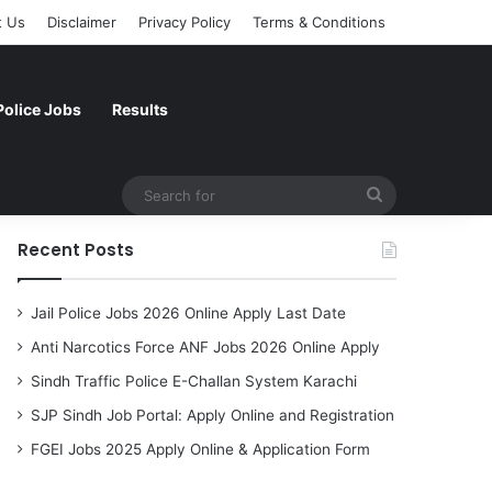
t Us
Disclaimer
Privacy Policy
Terms & Conditions
Police Jobs
Results
Search
for
Recent Posts
Jail Police Jobs 2026 Online Apply Last Date
Anti Narcotics Force ANF Jobs 2026 Online Apply
Sindh Traffic Police E-Challan System Karachi
SJP Sindh Job Portal: Apply Online and Registration
FGEI Jobs 2025 Apply Online & Application Form