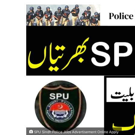
SPU Sindh Police Jobs Advertisement Online Apply