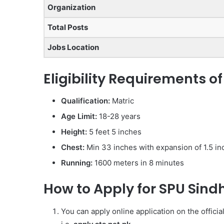
Organization
Total Posts
Jobs Location
Eligibility Requirements o
Qualification:
Matric
Age Limit:
18-28 years
Height:
5 feet 5 inches
Chest:
Min 33 inches with expansion of 1.5 in
Running:
1600 meters in 8 minutes
How to Apply for SPU Sind
You can apply online application on the offici