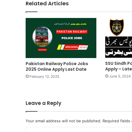
Related Articles
SSU Sindh Po
Pakistan Railway Police Jobs
Apply – Lat
2025 Online Apply Last Date
June 5, 2024
February 12, 2025
Leave a Reply
Your email address will not be published.
Required fields
C