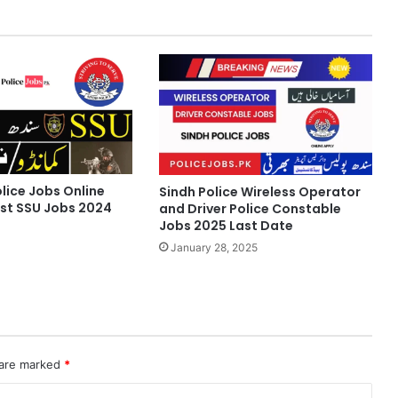
lice Jobs Online
Sindh Police Wireless Operator
est SSU Jobs 2024
and Driver Police Constable
Jobs 2025 Last Date
January 28, 2025
 are marked
*