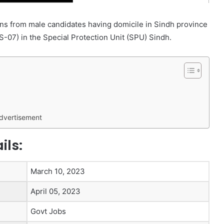
s from male candidates having domicile in Sindh province
S-07) in the Special Protection Unit (SPU) Sindh.
Advertisement
ils:
March 10, 2023
April 05, 2023
Govt Jobs