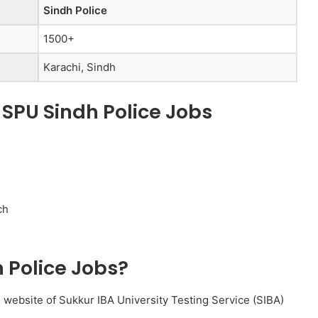
Sindh Police
1500+
Karachi, Sindh
f SPU Sindh Police Jobs
ch
h Police Jobs?
al website of Sukkur IBA University Testing Service (SIBA)