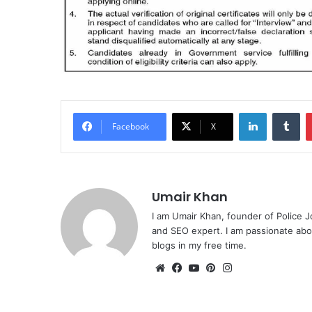
LinkedIn
Tu
Facebook
X
Umair Khan
I am Umair Khan, founder of Police J
and SEO expert. I am passionate abou
blogs in my free time.
Website
Facebook
YouTube
Pinterest
Instagram