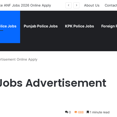
rce ANF Jobs 2026 Online Apply
About Us
Contac
lice Jobs
Punjab Police Jobs
KPK Police Jobs
Foreign 
rtisement Online Apply
 Jobs Advertisement
0
688
1 minute read