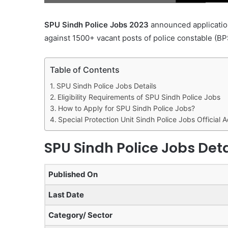
SPU Sindh Police Jobs 2023
announced application
against 1500+ vacant posts of police constable (BP
Table of Contents
SPU Sindh Police Jobs Details
Eligibility Requirements of SPU Sindh Police Jobs
How to Apply for SPU Sindh Police Jobs?
Special Protection Unit Sindh Police Jobs Official 
SPU Sindh Police Jobs Deta
Published On
Last Date
Category/ Sector