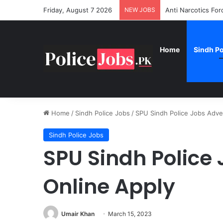
Friday, August 7 2026
NEW JOBS
Anti Narcotics Fo
Home
Sindh Po
Home
/
Sindh Police Jobs
/
SPU Sindh Police Jobs Adve
Sindh Police Jobs
SPU Sindh Police
Online Apply
Umair Khan
March 15, 2023